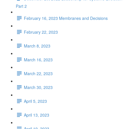
Part 2
February 16, 2023 Membranes and Decisions
February 22, 2023
March 8, 2023
March 16, 2023
March 22, 2023
March 30, 2023
April 5, 2023
April 13, 2023
April 19, 2023