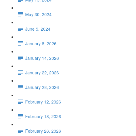
May 30, 2024
June 5, 2024
January 8, 2026
January 14, 2026
January 22, 2026
January 28, 2026
February 12, 2026
February 18, 2026
February 26, 2026