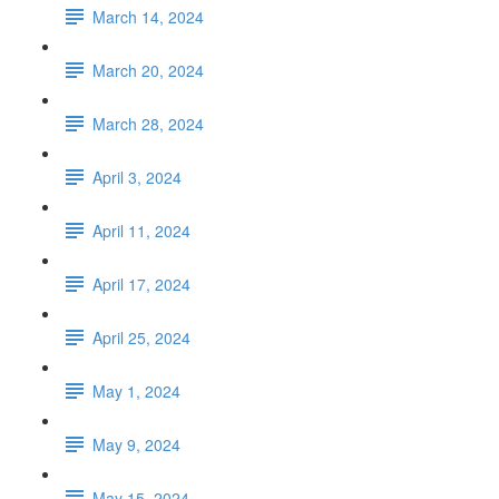
March 14, 2024
March 20, 2024
March 28, 2024
April 3, 2024
April 11, 2024
April 17, 2024
April 25, 2024
May 1, 2024
May 9, 2024
May 15, 2024