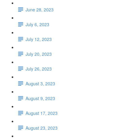
June 28, 2023
July 6, 2023
July 12, 2023
July 20, 2023
July 26, 2023
August 3, 2023
August 9, 2023
August 17, 2023
August 23, 2023