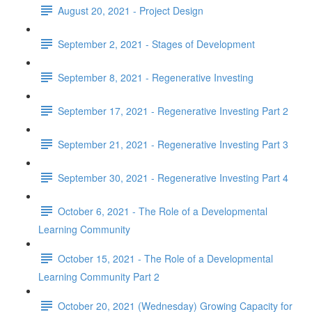
August 20, 2021 - Project Design
September 2, 2021 - Stages of Development
September 8, 2021 - Regenerative Investing
September 17, 2021 - Regenerative Investing Part 2
September 21, 2021 - Regenerative Investing Part 3
September 30, 2021 - Regenerative Investing Part 4
October 6, 2021 - The Role of a Developmental
Learning Community
October 15, 2021 - The Role of a Developmental
Learning Community Part 2
October 20, 2021 (Wednesday) Growing Capacity for