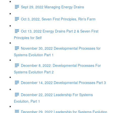
Sept 29, 2022 Managing Energy Drains
Oct 3, 2022, Seven First Principles, Rin's Farm
Oct 13, 2022 Energy Drains Part 2 & Seven First
Principles for Self
November 30, 2022 Developmental Processes for
Systems Evolution Part 1
December 8, 2022: Developmental Processes For
Systems Evolution Part 2
December 14, 2022 Developmental Processes Part 3
December 22, 2022 Leadership For Systems
Evolution, Part 1
December 29, 2022 Leadership for Systems Evolution