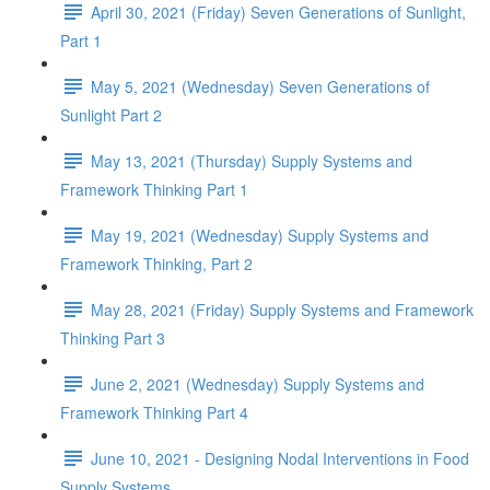
April 30, 2021 (Friday) Seven Generations of Sunlight,
Part 1
May 5, 2021 (Wednesday) Seven Generations of
Sunlight Part 2
May 13, 2021 (Thursday) Supply Systems and
Framework Thinking Part 1
May 19, 2021 (Wednesday) Supply Systems and
Framework Thinking, Part 2
May 28, 2021 (Friday) Supply Systems and Framework
Thinking Part 3
June 2, 2021 (Wednesday) Supply Systems and
Framework Thinking Part 4
June 10, 2021 - Designing Nodal Interventions in Food
Supply Systems