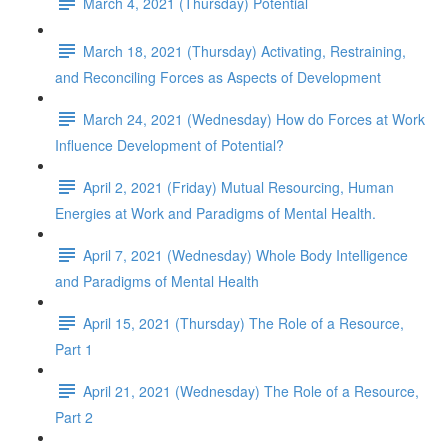
March 4, 2021 (Thursday) Potential
March 18, 2021 (Thursday) Activating, Restraining,
and Reconciling Forces as Aspects of Development
March 24, 2021 (Wednesday) How do Forces at Work
Influence Development of Potential?
April 2, 2021 (Friday) Mutual Resourcing, Human
Energies at Work and Paradigms of Mental Health.
April 7, 2021 (Wednesday) Whole Body Intelligence
and Paradigms of Mental Health
April 15, 2021 (Thursday) The Role of a Resource,
Part 1
April 21, 2021 (Wednesday) The Role of a Resource,
Part 2