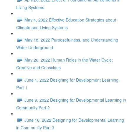
Living Systems
May 4, 2022 Effective Education Strategies about
Climate and Living Systems
May 18, 2022 Purposefulness, and Understanding
Water Underground
May 26, 2022 Human Roles in the Water Cycle:
Creative and Conscious
June 1, 2022 Designing for Development Learning,
Part 1
June 9, 2022 Designing for Developmental Learning in
Community Part 2
June 16, 2022 Designing for Developmental Learning
in Community Part 3