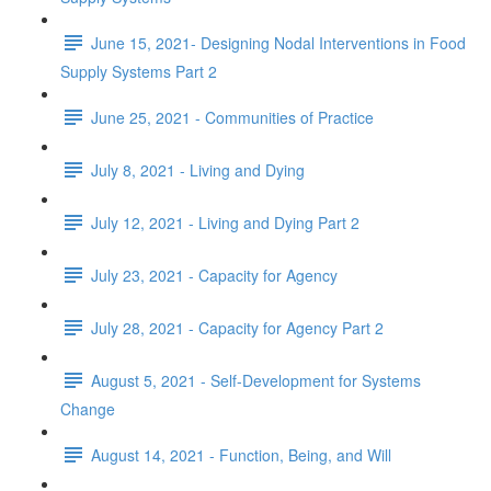
June 15, 2021- Designing Nodal Interventions in Food
Supply Systems Part 2
June 25, 2021 - Communities of Practice
July 8, 2021 - Living and Dying
July 12, 2021 - Living and Dying Part 2
July 23, 2021 - Capacity for Agency
July 28, 2021 - Capacity for Agency Part 2
August 5, 2021 - Self-Development for Systems
Change
August 14, 2021 - Function, Being, and Will