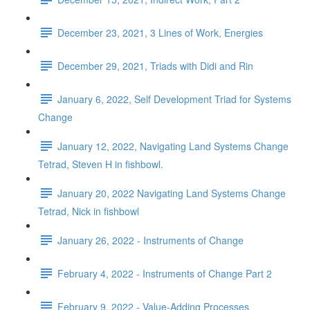
December 23, 2021, 3 Lines of Work, Energies
December 29, 2021, Triads with Didi and Rin
January 6, 2022, Self Development Triad for Systems
Change
January 12, 2022, Navigating Land Systems Change
Tetrad, Steven H in fishbowl.
January 20, 2022 Navigating Land Systems Change
Tetrad, Nick in fishbowl
January 26, 2022 - Instruments of Change
February 4, 2022 - Instruments of Change Part 2
February 9, 2022 - Value-Adding Processes