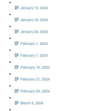
January 10, 2024
January 18, 2024
January 24, 2024
February 1, 2024
February 7, 2024
February 15, 2024
February 21, 2024
February 29, 2024
March 6, 2024