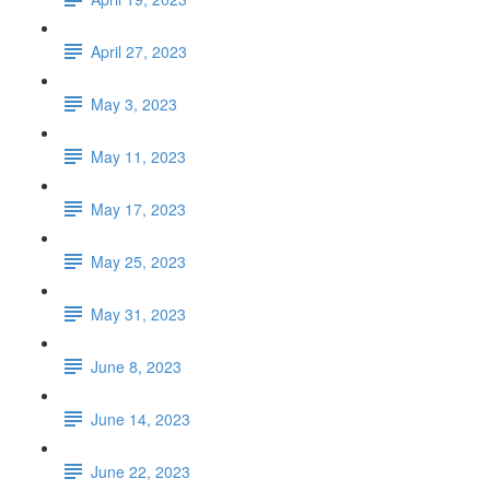
April 27, 2023
May 3, 2023
May 11, 2023
May 17, 2023
May 25, 2023
May 31, 2023
June 8, 2023
June 14, 2023
June 22, 2023