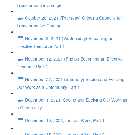
Transformative Change
October 28, 2021 (Thursday) Growing Capacity for
Transformative Change
November 3, 2021 (Wednesday) Becoming an
Effective Resource Part 1
November 12, 2021 (Friday) Becoming an Effective
Resource Part 2
November 27, 2021 (Saturday) Seeing and Evolving
Our Work as a Community Part 1
December 1, 2021, Seeing and Evolving Our Work as
a Community
December 10, 2021, Indirect Work, Part 1
December 15, 2021, Indirect Work, Part 2