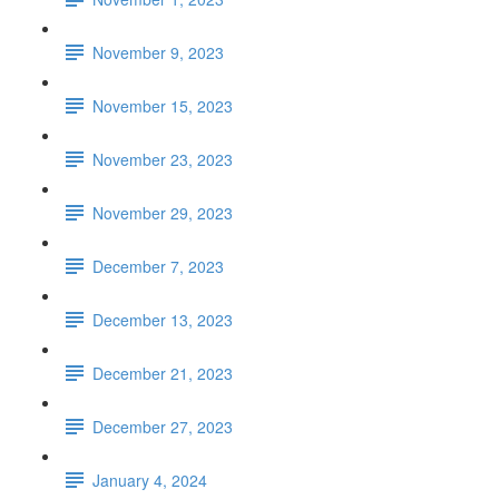
November 9, 2023
November 15, 2023
November 23, 2023
November 29, 2023
December 7, 2023
December 13, 2023
December 21, 2023
December 27, 2023
January 4, 2024