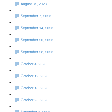
August 31, 2023
September 7, 2023
September 14, 2023
September 20, 2023
September 28, 2023
October 4, 2023
October 12, 2023
October 18, 2023
October 26, 2023
November 1, 2023