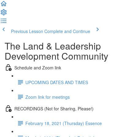
Previous Lesson
Complete and Continue
The Land & Leadership
Development Community
Schedule and Zoom link
UPCOMING DATES AND TIMES
Zoom link for meetings
RECORDINGS (Not for Sharing, Please!)
February 18, 2021 (Thursday) Essence