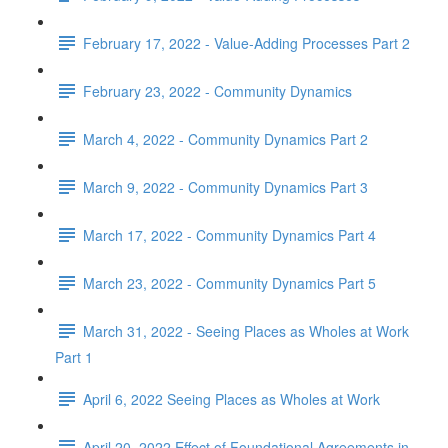
February 17, 2022 - Value-Adding Processes Part 2
February 23, 2022 - Community Dynamics
March 4, 2022 - Community Dynamics Part 2
March 9, 2022 - Community Dynamics Part 3
March 17, 2022 - Community Dynamics Part 4
March 23, 2022 - Community Dynamics Part 5
March 31, 2022 - Seeing Places as Wholes at Work
Part 1
April 6, 2022 Seeing Places as Wholes at Work
April 20, 2022 Effect of Foundational Agreements in