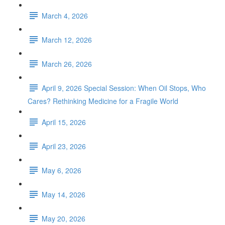
March 4, 2026
March 12, 2026
March 26, 2026
April 9, 2026 Special Session: When Oil Stops, Who
Cares? Rethinking Medicine for a Fragile World
April 15, 2026
April 23, 2026
May 6, 2026
May 14, 2026
May 20, 2026