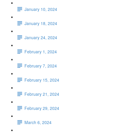
January 10, 2024
January 18, 2024
January 24, 2024
February 1, 2024
February 7, 2024
February 15, 2024
February 21, 2024
February 29, 2024
March 6, 2024