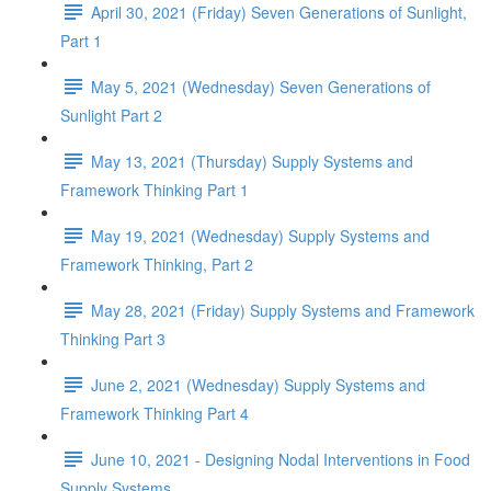
April 30, 2021 (Friday) Seven Generations of Sunlight,
Part 1
May 5, 2021 (Wednesday) Seven Generations of
Sunlight Part 2
May 13, 2021 (Thursday) Supply Systems and
Framework Thinking Part 1
May 19, 2021 (Wednesday) Supply Systems and
Framework Thinking, Part 2
May 28, 2021 (Friday) Supply Systems and Framework
Thinking Part 3
June 2, 2021 (Wednesday) Supply Systems and
Framework Thinking Part 4
June 10, 2021 - Designing Nodal Interventions in Food
Supply Systems