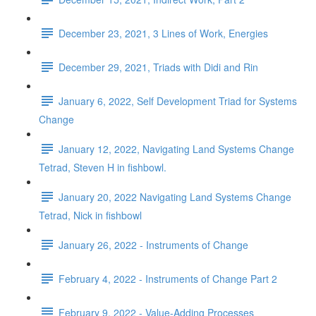
December 23, 2021, 3 Lines of Work, Energies
December 29, 2021, Triads with Didi and Rin
January 6, 2022, Self Development Triad for Systems
Change
January 12, 2022, Navigating Land Systems Change
Tetrad, Steven H in fishbowl.
January 20, 2022 Navigating Land Systems Change
Tetrad, Nick in fishbowl
January 26, 2022 - Instruments of Change
February 4, 2022 - Instruments of Change Part 2
February 9, 2022 - Value-Adding Processes