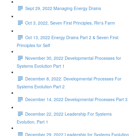
Sept 29, 2022 Managing Energy Drains
Oct 3, 2022, Seven First Principles, Rin's Farm
Oct 13, 2022 Energy Drains Part 2 & Seven First
Principles for Self
November 30, 2022 Developmental Processes for
Systems Evolution Part 1
December 8, 2022: Developmental Processes For
Systems Evolution Part 2
December 14, 2022 Developmental Processes Part 3
December 22, 2022 Leadership For Systems
Evolution, Part 1
December 29, 2022 Leadership for Systems Evolution