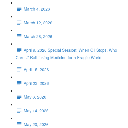
March 4, 2026
March 12, 2026
March 26, 2026
April 9, 2026 Special Session: When Oil Stops, Who
Cares? Rethinking Medicine for a Fragile World
April 15, 2026
April 23, 2026
May 6, 2026
May 14, 2026
May 20, 2026