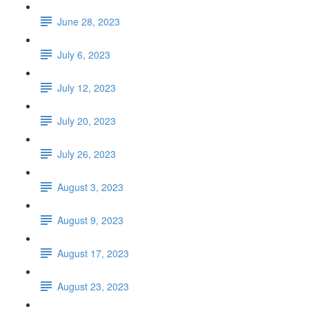
June 28, 2023
July 6, 2023
July 12, 2023
July 20, 2023
July 26, 2023
August 3, 2023
August 9, 2023
August 17, 2023
August 23, 2023