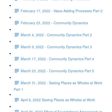
February 17, 2022 - Value-Adding Processes Part 2
February 23, 2022 - Community Dynamics
March 4, 2022 - Community Dynamics Part 2
March 9, 2022 - Community Dynamics Part 3
March 17, 2022 - Community Dynamics Part 4
March 23, 2022 - Community Dynamics Part 5
March 31, 2022 - Seeing Places as Wholes at Work
Part 1
April 6, 2022 Seeing Places as Wholes at Work
April 20, 2022 Effect of Foundational Agreements in