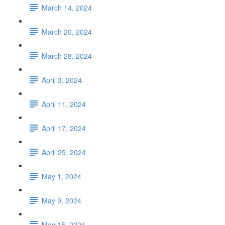
March 14, 2024
March 20, 2024
March 28, 2024
April 3, 2024
April 11, 2024
April 17, 2024
April 25, 2024
May 1, 2024
May 9, 2024
May 15, 2024