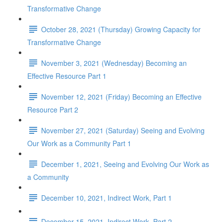
Transformative Change
October 28, 2021 (Thursday) Growing Capacity for
Transformative Change
November 3, 2021 (Wednesday) Becoming an
Effective Resource Part 1
November 12, 2021 (Friday) Becoming an Effective
Resource Part 2
November 27, 2021 (Saturday) Seeing and Evolving
Our Work as a Community Part 1
December 1, 2021, Seeing and Evolving Our Work as
a Community
December 10, 2021, Indirect Work, Part 1
December 15, 2021, Indirect Work, Part 2