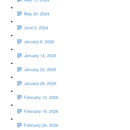
May 30, 2024
June 5, 2024
January 8, 2026
January 14, 2026
January 22, 2026
January 28, 2026
February 12, 2026
February 18, 2026
February 26, 2026