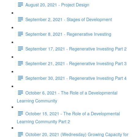
August 20, 2021 - Project Design
September 2, 2021 - Stages of Development
September 8, 2021 - Regenerative Investing
September 17, 2021 - Regenerative Investing Part 2
September 21, 2021 - Regenerative Investing Part 3
September 30, 2021 - Regenerative Investing Part 4
October 6, 2021 - The Role of a Developmental
Learning Community
October 15, 2021 - The Role of a Developmental
Learning Community Part 2
October 20, 2021 (Wednesday) Growing Capacity for