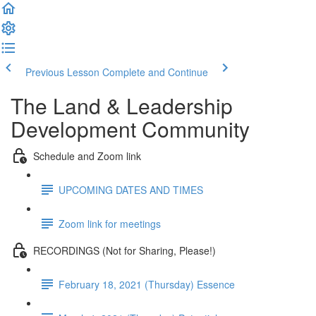
Previous Lesson
Complete and Continue
The Land & Leadership
Development Community
Schedule and Zoom link
UPCOMING DATES AND TIMES
Zoom link for meetings
RECORDINGS (Not for Sharing, Please!)
February 18, 2021 (Thursday) Essence