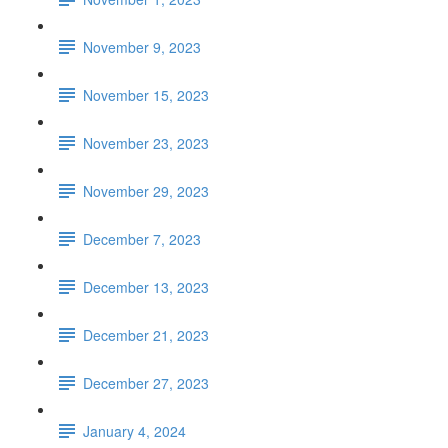
November 9, 2023
November 15, 2023
November 23, 2023
November 29, 2023
December 7, 2023
December 13, 2023
December 21, 2023
December 27, 2023
January 4, 2024