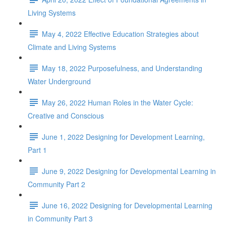
Living Systems
May 4, 2022 Effective Education Strategies about
Climate and Living Systems
May 18, 2022 Purposefulness, and Understanding
Water Underground
May 26, 2022 Human Roles in the Water Cycle:
Creative and Conscious
June 1, 2022 Designing for Development Learning,
Part 1
June 9, 2022 Designing for Developmental Learning in
Community Part 2
June 16, 2022 Designing for Developmental Learning
in Community Part 3