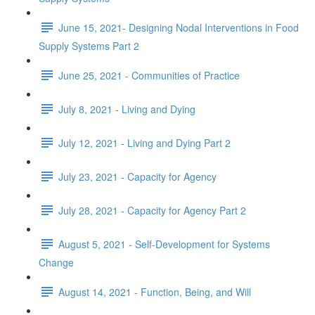
June 15, 2021- Designing Nodal Interventions in Food
Supply Systems Part 2
June 25, 2021 - Communities of Practice
July 8, 2021 - Living and Dying
July 12, 2021 - Living and Dying Part 2
July 23, 2021 - Capacity for Agency
July 28, 2021 - Capacity for Agency Part 2
August 5, 2021 - Self-Development for Systems
Change
August 14, 2021 - Function, Being, and Will