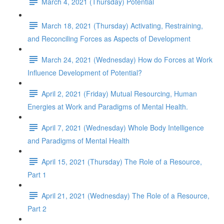
March 4, 2021 (Thursday) Potential
March 18, 2021 (Thursday) Activating, Restraining,
and Reconciling Forces as Aspects of Development
March 24, 2021 (Wednesday) How do Forces at Work
Influence Development of Potential?
April 2, 2021 (Friday) Mutual Resourcing, Human
Energies at Work and Paradigms of Mental Health.
April 7, 2021 (Wednesday) Whole Body Intelligence
and Paradigms of Mental Health
April 15, 2021 (Thursday) The Role of a Resource,
Part 1
April 21, 2021 (Wednesday) The Role of a Resource,
Part 2