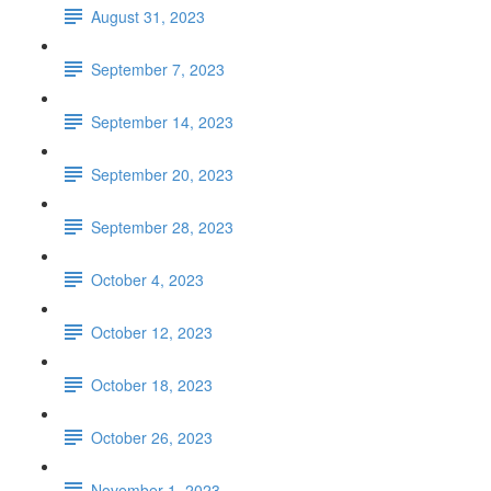
August 31, 2023
September 7, 2023
September 14, 2023
September 20, 2023
September 28, 2023
October 4, 2023
October 12, 2023
October 18, 2023
October 26, 2023
November 1, 2023