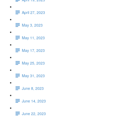
April 27, 2023
May 3, 2023
May 11, 2023
May 17, 2023
May 25, 2023
May 31, 2023
June 8, 2023
June 14, 2023
June 22, 2023