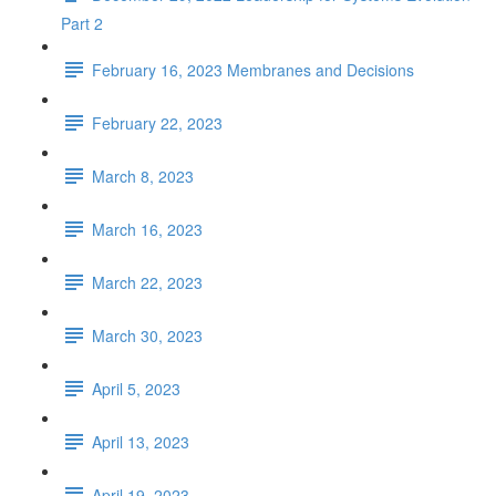
Part 2
February 16, 2023 Membranes and Decisions
February 22, 2023
March 8, 2023
March 16, 2023
March 22, 2023
March 30, 2023
April 5, 2023
April 13, 2023
April 19, 2023