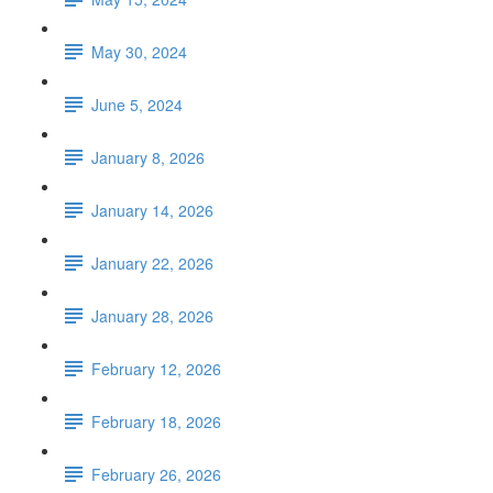
May 30, 2024
June 5, 2024
January 8, 2026
January 14, 2026
January 22, 2026
January 28, 2026
February 12, 2026
February 18, 2026
February 26, 2026