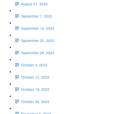
August 31, 2023
September 7, 2023
September 14, 2023
September 20, 2023
September 28, 2023
October 4, 2023
October 12, 2023
October 18, 2023
October 26, 2023
November 1, 2023