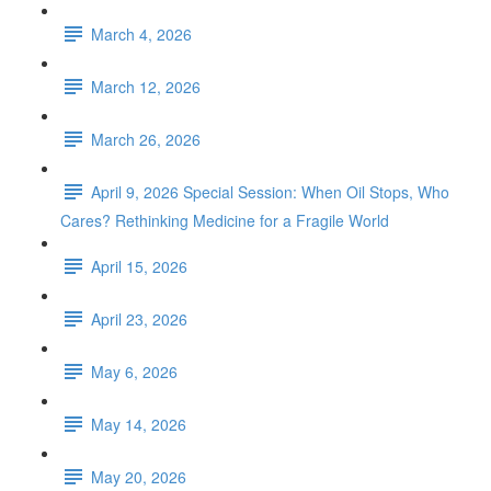
March 4, 2026
March 12, 2026
March 26, 2026
April 9, 2026 Special Session: When Oil Stops, Who
Cares? Rethinking Medicine for a Fragile World
April 15, 2026
April 23, 2026
May 6, 2026
May 14, 2026
May 20, 2026