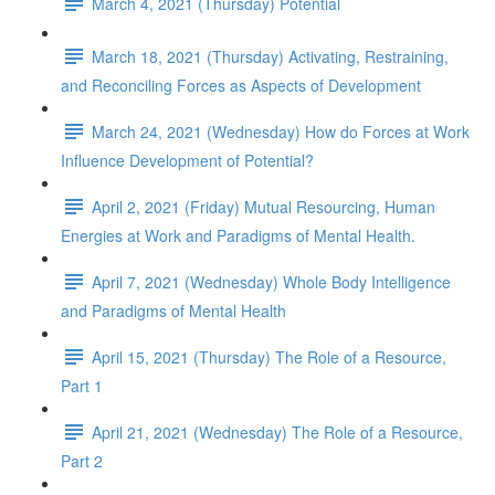
March 4, 2021 (Thursday) Potential
March 18, 2021 (Thursday) Activating, Restraining,
and Reconciling Forces as Aspects of Development
March 24, 2021 (Wednesday) How do Forces at Work
Influence Development of Potential?
April 2, 2021 (Friday) Mutual Resourcing, Human
Energies at Work and Paradigms of Mental Health.
April 7, 2021 (Wednesday) Whole Body Intelligence
and Paradigms of Mental Health
April 15, 2021 (Thursday) The Role of a Resource,
Part 1
April 21, 2021 (Wednesday) The Role of a Resource,
Part 2