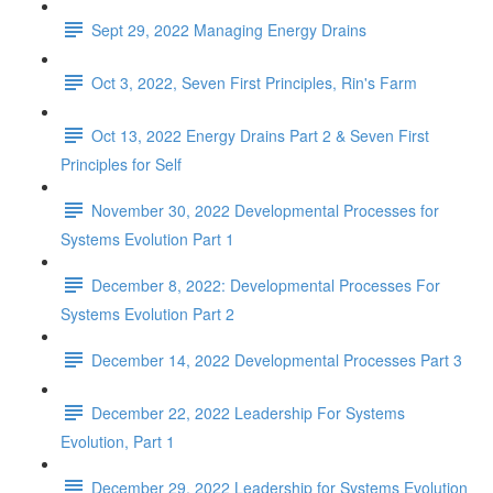
Sept 29, 2022 Managing Energy Drains
Oct 3, 2022, Seven First Principles, Rin's Farm
Oct 13, 2022 Energy Drains Part 2 & Seven First
Principles for Self
November 30, 2022 Developmental Processes for
Systems Evolution Part 1
December 8, 2022: Developmental Processes For
Systems Evolution Part 2
December 14, 2022 Developmental Processes Part 3
December 22, 2022 Leadership For Systems
Evolution, Part 1
December 29, 2022 Leadership for Systems Evolution