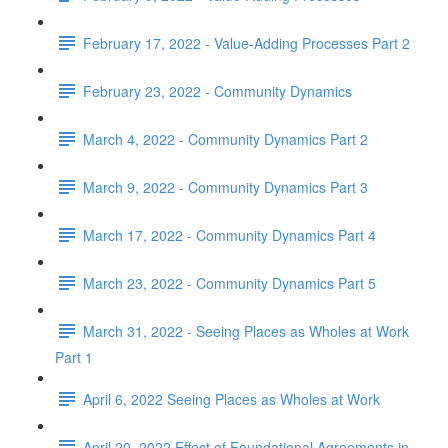
February 17, 2022 - Value-Adding Processes Part 2
February 23, 2022 - Community Dynamics
March 4, 2022 - Community Dynamics Part 2
March 9, 2022 - Community Dynamics Part 3
March 17, 2022 - Community Dynamics Part 4
March 23, 2022 - Community Dynamics Part 5
March 31, 2022 - Seeing Places as Wholes at Work
Part 1
April 6, 2022 Seeing Places as Wholes at Work
April 20, 2022 Effect of Foundational Agreements in