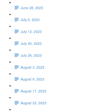
June 28, 2023
July 6, 2023
July 12, 2023
July 20, 2023
July 26, 2023
August 3, 2023
August 9, 2023
August 17, 2023
August 23, 2023