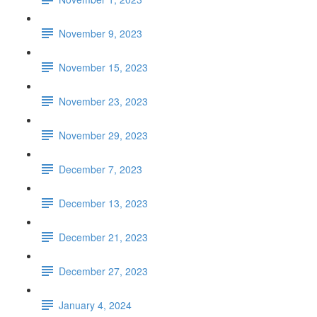
November 9, 2023
November 15, 2023
November 23, 2023
November 29, 2023
December 7, 2023
December 13, 2023
December 21, 2023
December 27, 2023
January 4, 2024