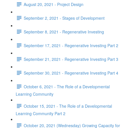
August 20, 2021 - Project Design
September 2, 2021 - Stages of Development
September 8, 2021 - Regenerative Investing
September 17, 2021 - Regenerative Investing Part 2
September 21, 2021 - Regenerative Investing Part 3
September 30, 2021 - Regenerative Investing Part 4
October 6, 2021 - The Role of a Developmental
Learning Community
October 15, 2021 - The Role of a Developmental
Learning Community Part 2
October 20, 2021 (Wednesday) Growing Capacity for