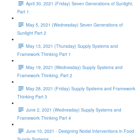
April 30, 2021 (Friday) Seven Generations of Sunlight,
Part 1
May 5, 2021 (Wednesday) Seven Generations of
Sunlight Part 2
May 13, 2021 (Thursday) Supply Systems and
Framework Thinking Part 1
May 19, 2021 (Wednesday) Supply Systems and
Framework Thinking, Part 2
May 28, 2021 (Friday) Supply Systems and Framework
Thinking Part 3
June 2, 2021 (Wednesday) Supply Systems and
Framework Thinking Part 4
June 10, 2021 - Designing Nodal Interventions in Food
Supply Systems