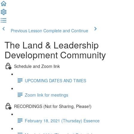
Previous Lesson
Complete and Continue
The Land & Leadership
Development Community
Schedule and Zoom link
UPCOMING DATES AND TIMES
Zoom link for meetings
RECORDINGS (Not for Sharing, Please!)
February 18, 2021 (Thursday) Essence