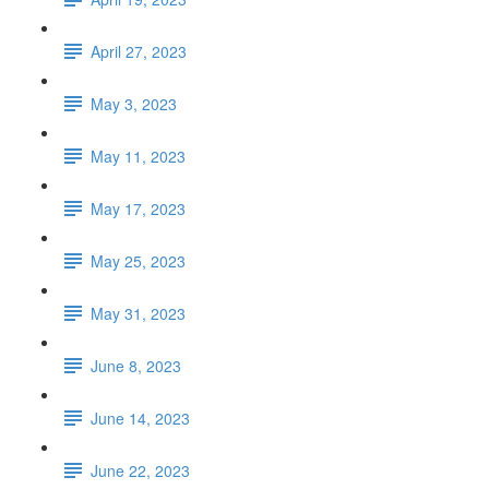
April 27, 2023
May 3, 2023
May 11, 2023
May 17, 2023
May 25, 2023
May 31, 2023
June 8, 2023
June 14, 2023
June 22, 2023