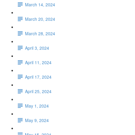
March 14, 2024
March 20, 2024
March 28, 2024
April 3, 2024
April 11, 2024
April 17, 2024
April 25, 2024
May 1, 2024
May 9, 2024
May 15, 2024