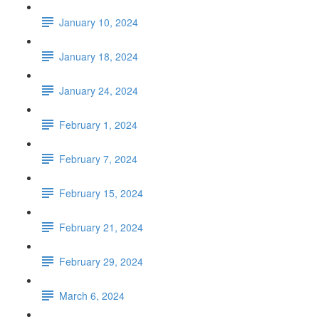
January 10, 2024
January 18, 2024
January 24, 2024
February 1, 2024
February 7, 2024
February 15, 2024
February 21, 2024
February 29, 2024
March 6, 2024