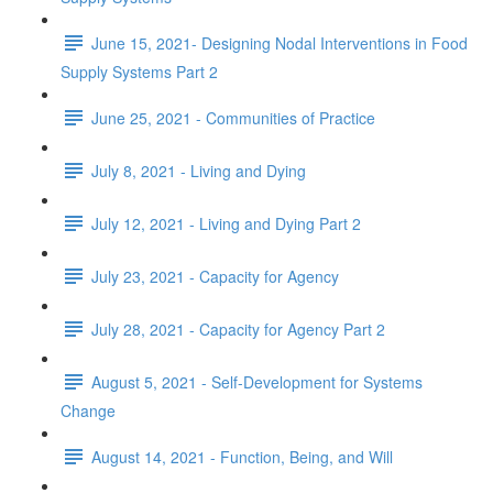
June 15, 2021- Designing Nodal Interventions in Food
Supply Systems Part 2
June 25, 2021 - Communities of Practice
July 8, 2021 - Living and Dying
July 12, 2021 - Living and Dying Part 2
July 23, 2021 - Capacity for Agency
July 28, 2021 - Capacity for Agency Part 2
August 5, 2021 - Self-Development for Systems
Change
August 14, 2021 - Function, Being, and Will