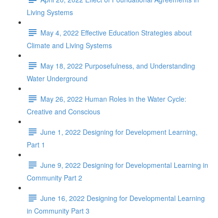
Living Systems
May 4, 2022 Effective Education Strategies about
Climate and Living Systems
May 18, 2022 Purposefulness, and Understanding
Water Underground
May 26, 2022 Human Roles in the Water Cycle:
Creative and Conscious
June 1, 2022 Designing for Development Learning,
Part 1
June 9, 2022 Designing for Developmental Learning in
Community Part 2
June 16, 2022 Designing for Developmental Learning
in Community Part 3