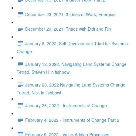
December 23, 2021, 3 Lines of Work, Energies
December 29, 2021, Triads with Didi and Rin
January 6, 2022, Self Development Triad for Systems
Change
January 12, 2022, Navigating Land Systems Change
Tetrad, Steven H in fishbowl.
January 20, 2022 Navigating Land Systems Change
Tetrad, Nick in fishbowl
January 26, 2022 - Instruments of Change
February 4, 2022 - Instruments of Change Part 2
February 9, 2022 - Value-Adding Processes