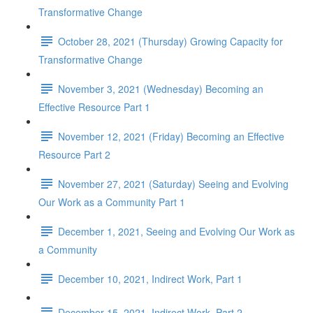
Transformative Change
October 28, 2021 (Thursday) Growing Capacity for
Transformative Change
November 3, 2021 (Wednesday) Becoming an
Effective Resource Part 1
November 12, 2021 (Friday) Becoming an Effective
Resource Part 2
November 27, 2021 (Saturday) Seeing and Evolving
Our Work as a Community Part 1
December 1, 2021, Seeing and Evolving Our Work as
a Community
December 10, 2021, Indirect Work, Part 1
December 15, 2021, Indirect Work, Part 2