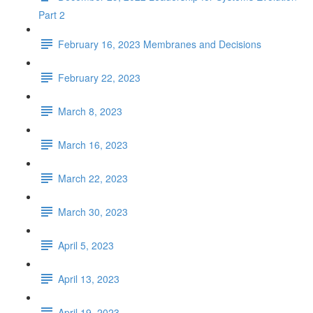
Part 2
February 16, 2023 Membranes and Decisions
February 22, 2023
March 8, 2023
March 16, 2023
March 22, 2023
March 30, 2023
April 5, 2023
April 13, 2023
April 19, 2023