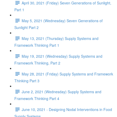
April 30, 2021 (Friday) Seven Generations of Sunlight,
Part 1
May 5, 2021 (Wednesday) Seven Generations of
Sunlight Part 2
May 13, 2021 (Thursday) Supply Systems and
Framework Thinking Part 1
May 19, 2021 (Wednesday) Supply Systems and
Framework Thinking, Part 2
May 28, 2021 (Friday) Supply Systems and Framework
Thinking Part 3
June 2, 2021 (Wednesday) Supply Systems and
Framework Thinking Part 4
June 10, 2021 - Designing Nodal Interventions in Food
Supply Systems