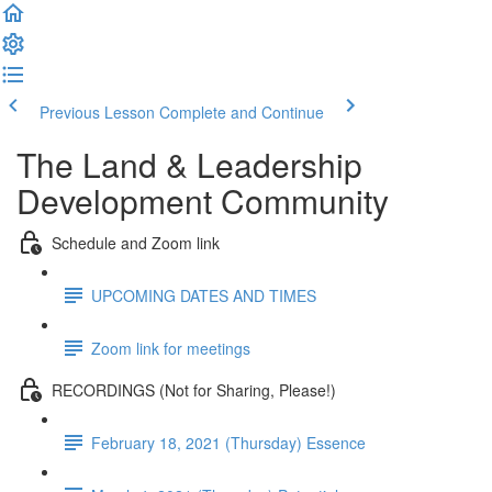
Previous Lesson
Complete and Continue
The Land & Leadership
Development Community
Schedule and Zoom link
UPCOMING DATES AND TIMES
Zoom link for meetings
RECORDINGS (Not for Sharing, Please!)
February 18, 2021 (Thursday) Essence