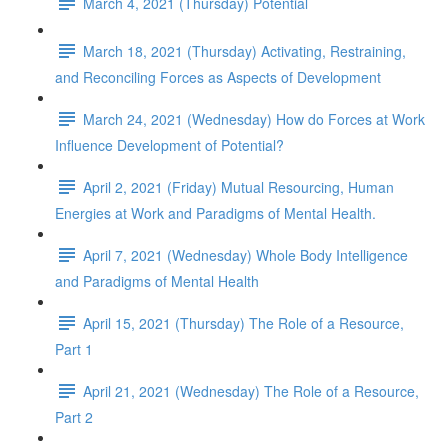
March 4, 2021 (Thursday) Potential
March 18, 2021 (Thursday) Activating, Restraining,
and Reconciling Forces as Aspects of Development
March 24, 2021 (Wednesday) How do Forces at Work
Influence Development of Potential?
April 2, 2021 (Friday) Mutual Resourcing, Human
Energies at Work and Paradigms of Mental Health.
April 7, 2021 (Wednesday) Whole Body Intelligence
and Paradigms of Mental Health
April 15, 2021 (Thursday) The Role of a Resource,
Part 1
April 21, 2021 (Wednesday) The Role of a Resource,
Part 2