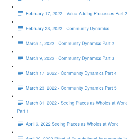
February 17, 2022 - Value-Adding Processes Part 2
February 23, 2022 - Community Dynamics
March 4, 2022 - Community Dynamics Part 2
March 9, 2022 - Community Dynamics Part 3
March 17, 2022 - Community Dynamics Part 4
March 23, 2022 - Community Dynamics Part 5
March 31, 2022 - Seeing Places as Wholes at Work
Part 1
April 6, 2022 Seeing Places as Wholes at Work
April 20, 2022 Effect of Foundational Agreements in