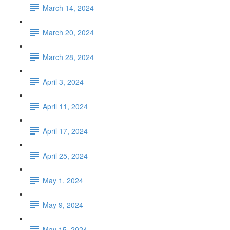
March 14, 2024
March 20, 2024
March 28, 2024
April 3, 2024
April 11, 2024
April 17, 2024
April 25, 2024
May 1, 2024
May 9, 2024
May 15, 2024