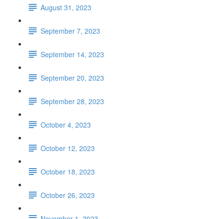
August 31, 2023
September 7, 2023
September 14, 2023
September 20, 2023
September 28, 2023
October 4, 2023
October 12, 2023
October 18, 2023
October 26, 2023
November 1, 2023