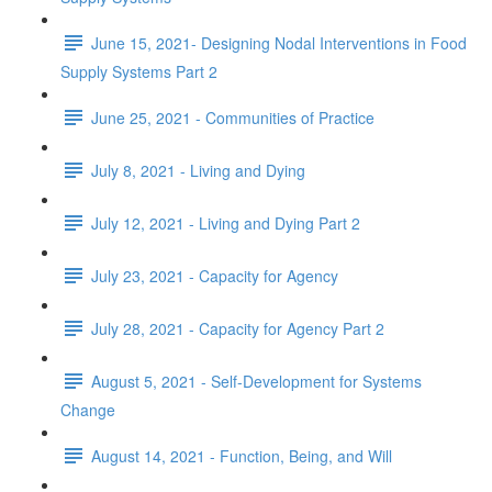
June 15, 2021- Designing Nodal Interventions in Food
Supply Systems Part 2
June 25, 2021 - Communities of Practice
July 8, 2021 - Living and Dying
July 12, 2021 - Living and Dying Part 2
July 23, 2021 - Capacity for Agency
July 28, 2021 - Capacity for Agency Part 2
August 5, 2021 - Self-Development for Systems
Change
August 14, 2021 - Function, Being, and Will