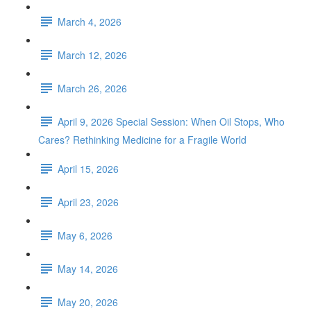
March 4, 2026
March 12, 2026
March 26, 2026
April 9, 2026 Special Session: When Oil Stops, Who
Cares? Rethinking Medicine for a Fragile World
April 15, 2026
April 23, 2026
May 6, 2026
May 14, 2026
May 20, 2026