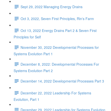
Sept 29, 2022 Managing Energy Drains
Oct 3, 2022, Seven First Principles, Rin's Farm
Oct 13, 2022 Energy Drains Part 2 & Seven First
Principles for Self
November 30, 2022 Developmental Processes for
Systems Evolution Part 1
December 8, 2022: Developmental Processes For
Systems Evolution Part 2
December 14, 2022 Developmental Processes Part 3
December 22, 2022 Leadership For Systems
Evolution, Part 1
December 29, 2022 Leadership for Systems Evolution