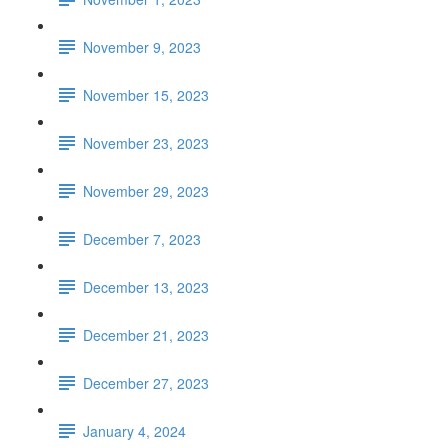
November 9, 2023
November 15, 2023
November 23, 2023
November 29, 2023
December 7, 2023
December 13, 2023
December 21, 2023
December 27, 2023
January 4, 2024