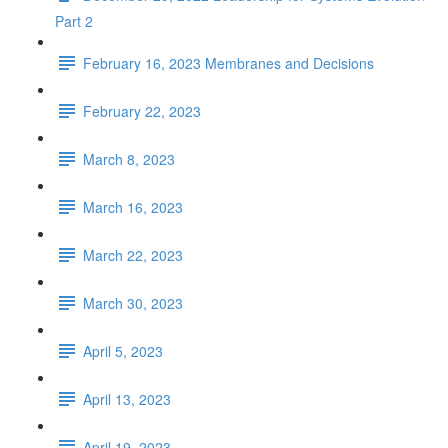
Part 2
February 16, 2023 Membranes and Decisions
February 22, 2023
March 8, 2023
March 16, 2023
March 22, 2023
March 30, 2023
April 5, 2023
April 13, 2023
April 19, 2023