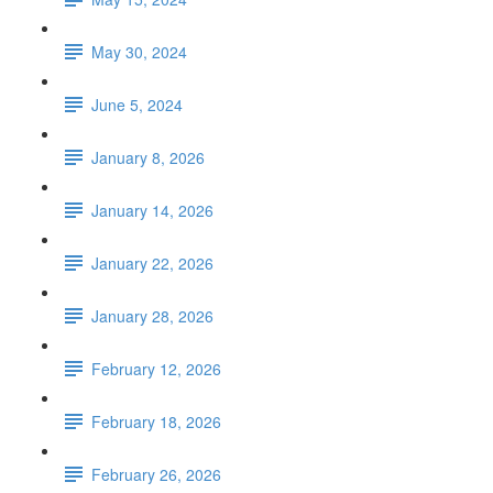
May 30, 2024
June 5, 2024
January 8, 2026
January 14, 2026
January 22, 2026
January 28, 2026
February 12, 2026
February 18, 2026
February 26, 2026