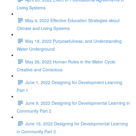
Living Systems
May 4, 2022 Effective Education Strategies about
Climate and Living Systems
May 18, 2022 Purposefulness, and Understanding
Water Underground
May 26, 2022 Human Roles in the Water Cycle:
Creative and Conscious
June 1, 2022 Designing for Development Learning,
Part 1
June 9, 2022 Designing for Developmental Learning in
Community Part 2
June 16, 2022 Designing for Developmental Learning
in Community Part 3