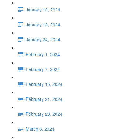
January 10, 2024
January 18, 2024
January 24, 2024
February 1, 2024
February 7, 2024
February 15, 2024
February 21, 2024
February 29, 2024
March 6, 2024