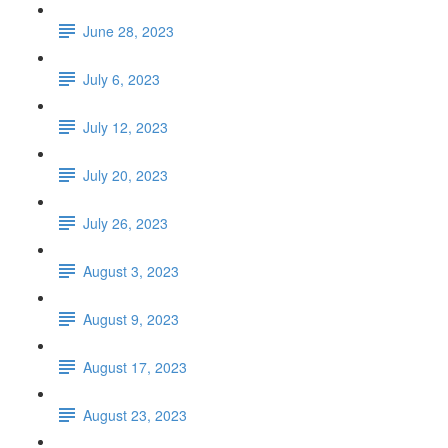
June 28, 2023
July 6, 2023
July 12, 2023
July 20, 2023
July 26, 2023
August 3, 2023
August 9, 2023
August 17, 2023
August 23, 2023