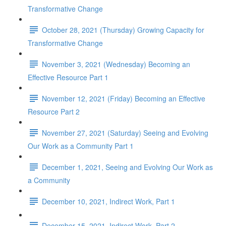
Transformative Change
October 28, 2021 (Thursday) Growing Capacity for
Transformative Change
November 3, 2021 (Wednesday) Becoming an
Effective Resource Part 1
November 12, 2021 (Friday) Becoming an Effective
Resource Part 2
November 27, 2021 (Saturday) Seeing and Evolving
Our Work as a Community Part 1
December 1, 2021, Seeing and Evolving Our Work as
a Community
December 10, 2021, Indirect Work, Part 1
December 15, 2021, Indirect Work, Part 2