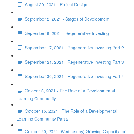
August 20, 2021 - Project Design
September 2, 2021 - Stages of Development
September 8, 2021 - Regenerative Investing
September 17, 2021 - Regenerative Investing Part 2
September 21, 2021 - Regenerative Investing Part 3
September 30, 2021 - Regenerative Investing Part 4
October 6, 2021 - The Role of a Developmental
Learning Community
October 15, 2021 - The Role of a Developmental
Learning Community Part 2
October 20, 2021 (Wednesday) Growing Capacity for