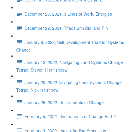
December 23, 2021, 3 Lines of Work, Energies
December 29, 2021, Triads with Didi and Rin
January 6, 2022, Self Development Triad for Systems
Change
January 12, 2022, Navigating Land Systems Change
Tetrad, Steven H in fishbowl.
January 20, 2022 Navigating Land Systems Change
Tetrad, Nick in fishbowl
January 26, 2022 - Instruments of Change
February 4, 2022 - Instruments of Change Part 2
February 9, 2022 - Value-Adding Processes