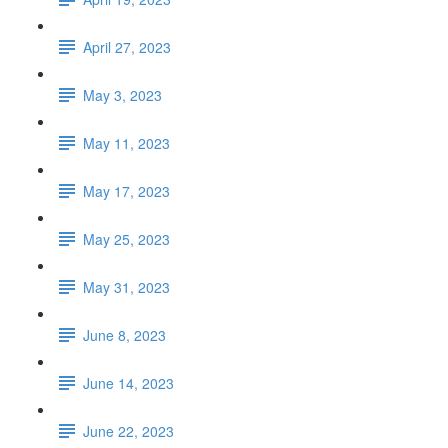
April 27, 2023
May 3, 2023
May 11, 2023
May 17, 2023
May 25, 2023
May 31, 2023
June 8, 2023
June 14, 2023
June 22, 2023