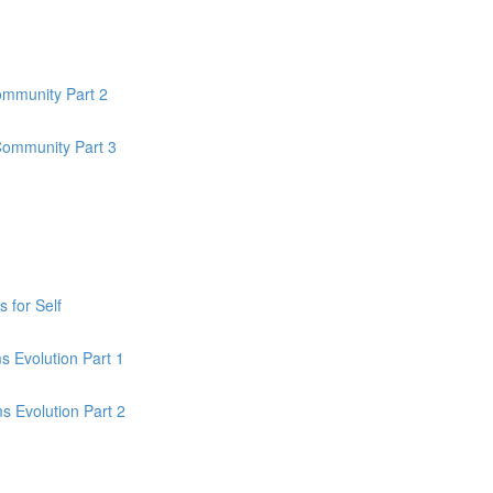
ommunity Part 2
Community Part 3
 for Self
 Evolution Part 1
 Evolution Part 2