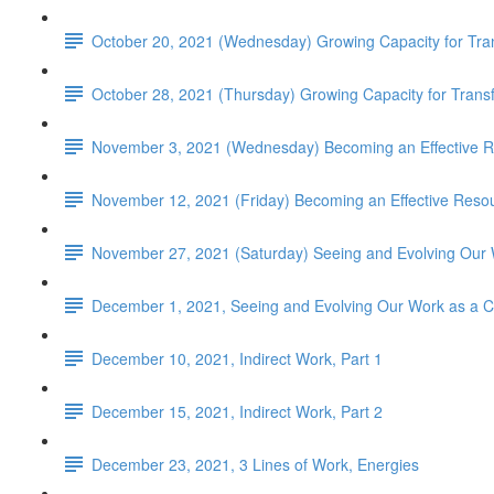
October 20, 2021 (Wednesday) Growing Capacity for Tr
October 28, 2021 (Thursday) Growing Capacity for Tran
November 3, 2021 (Wednesday) Becoming an Effective R
November 12, 2021 (Friday) Becoming an Effective Resou
November 27, 2021 (Saturday) Seeing and Evolving Our 
December 1, 2021, Seeing and Evolving Our Work as a 
December 10, 2021, Indirect Work, Part 1
December 15, 2021, Indirect Work, Part 2
December 23, 2021, 3 Lines of Work, Energies