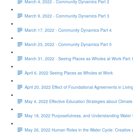
March 4, 2022 - Community Dynamics Part 2
March 9, 2022 - Community Dynamics Part 3
March 17, 2022 - Community Dynamics Part 4
March 23, 2022 - Community Dynamics Part 5
March 31, 2022 - Seeing Places as Wholes at Work Part 
April 6, 2022 Seeing Places as Wholes at Work
April 20, 2022 Effect of Foundational Agreements in Livi
May 4, 2022 Effective Education Strategies about Climat
May 18, 2022 Purposefulness, and Understanding Water
May 26, 2022 Human Roles in the Water Cycle: Creative