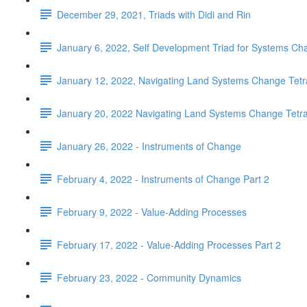
December 29, 2021, Triads with Didi and Rin
January 6, 2022, Self Development Triad for Systems Ch
January 12, 2022, Navigating Land Systems Change Tetra
January 20, 2022 Navigating Land Systems Change Tetrad
January 26, 2022 - Instruments of Change
February 4, 2022 - Instruments of Change Part 2
February 9, 2022 - Value-Adding Processes
February 17, 2022 - Value-Adding Processes Part 2
February 23, 2022 - Community Dynamics