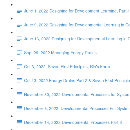
June 1, 2022 Designing for Development Learning, Part 1
June 9, 2022 Designing for Developmental Learning in C
June 16, 2022 Designing for Developmental Learning in 
Sept 29, 2022 Managing Energy Drains
Oct 3, 2022, Seven First Principles, Rin's Farm
Oct 13, 2022 Energy Drains Part 2 & Seven First Principles
November 30, 2022 Developmental Processes for Systems
December 8, 2022: Developmental Processes For Systems
December 14, 2022 Developmental Processes Part 3