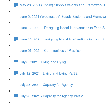
May 28, 2021 (Friday) Supply Systems and Framework Th
June 2, 2021 (Wednesday) Supply Systems and Framewor
June 10, 2021 - Designing Nodal Interventions in Food S
June 15, 2021- Designing Nodal Interventions in Food Su
June 25, 2021 - Communities of Practice
July 8, 2021 - Living and Dying
July 12, 2021 - Living and Dying Part 2
July 23, 2021 - Capacity for Agency
July 28, 2021 - Capacity for Agency Part 2