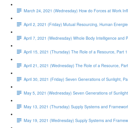
March 24, 2021 (Wednesday) How do Forces at Work Infl
April 2, 2021 (Friday) Mutual Resourcing, Human Energie
April 7, 2021 (Wednesday) Whole Body Intelligence and 
April 15, 2021 (Thursday) The Role of a Resource, Part 1
April 21, 2021 (Wednesday) The Role of a Resource, Part
April 30, 2021 (Friday) Seven Generations of Sunlight, Pa
May 5, 2021 (Wednesday) Seven Generations of Sunlight
May 13, 2021 (Thursday) Supply Systems and Framework
May 19, 2021 (Wednesday) Supply Systems and Framewor