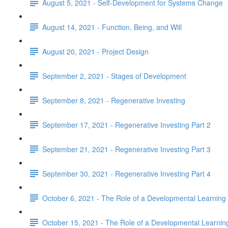
August 5, 2021 - Self-Development for Systems Change
August 14, 2021 - Function, Being, and Will
August 20, 2021 - Project Design
September 2, 2021 - Stages of Development
September 8, 2021 - Regenerative Investing
September 17, 2021 - Regenerative Investing Part 2
September 21, 2021 - Regenerative Investing Part 3
September 30, 2021 - Regenerative Investing Part 4
October 6, 2021 - The Role of a Developmental Learnin
October 15, 2021 - The Role of a Developmental Learni