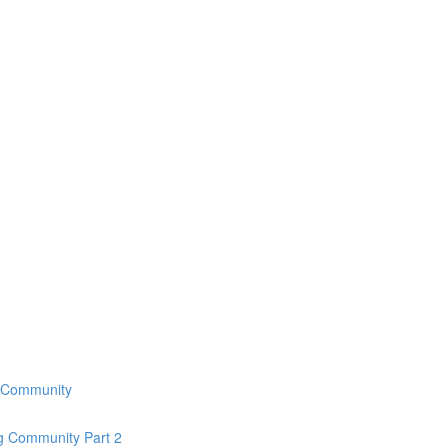
g Community
ng Community Part 2