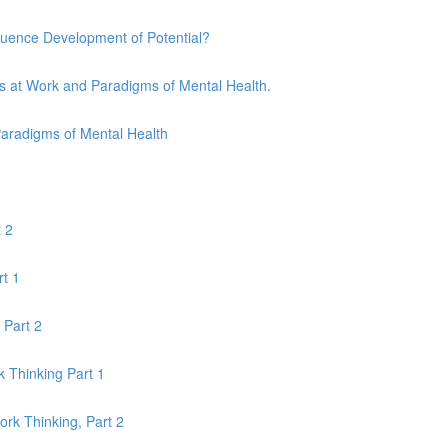
uence Development of Potential?
s at Work and Paradigms of Mental Health.
Paradigms of Mental Health
 2
rt 1
 Part 2
 Thinking Part 1
k Thinking, Part 2