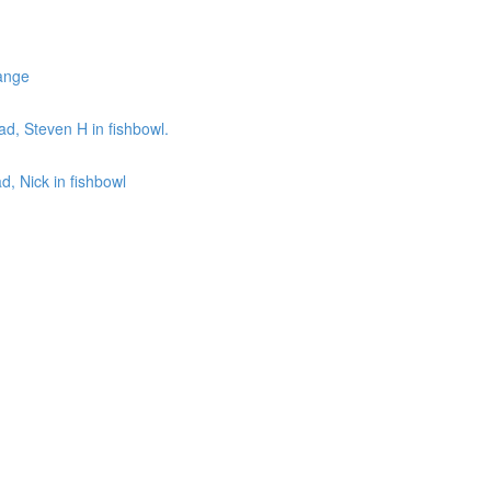
ange
d, Steven H in fishbowl.
, Nick in fishbowl