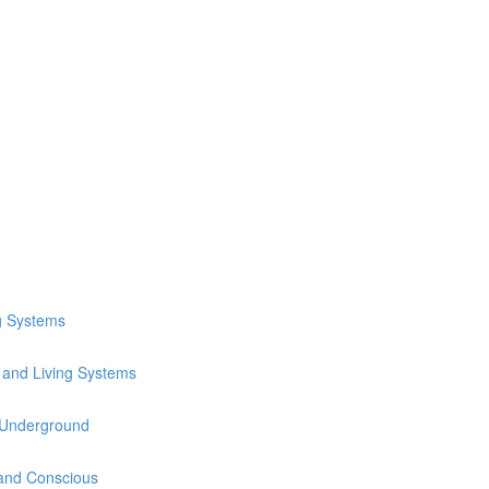
1
ng Systems
e and Living Systems
 Underground
 and Conscious