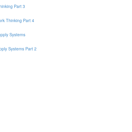
inking Part 3
k Thinking Part 4
upply Systems
pply Systems Part 2