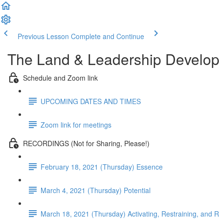
Previous Lesson
Complete and Continue
The Land & Leadership Develo
Schedule and Zoom link
UPCOMING DATES AND TIMES
Zoom link for meetings
RECORDINGS (Not for Sharing, Please!)
February 18, 2021 (Thursday) Essence
March 4, 2021 (Thursday) Potential
March 18, 2021 (Thursday) Activating, Restraining, and 