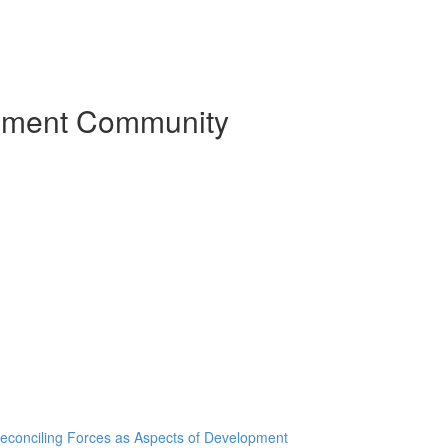
pment Community
Reconciling Forces as Aspects of Development