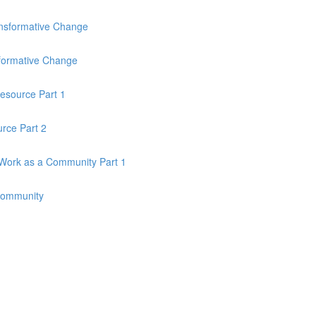
ansformative Change
sformative Change
esource Part 1
rce Part 2
Work as a Community Part 1
Community