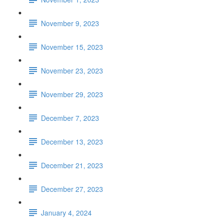
November 9, 2023
November 15, 2023
November 23, 2023
November 29, 2023
December 7, 2023
December 13, 2023
December 21, 2023
December 27, 2023
January 4, 2024