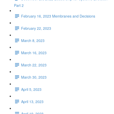
Part 2
February 16, 2023 Membranes and Decisions
February 22, 2023
March 8, 2023
March 16, 2023
March 22, 2023
March 30, 2023
April 5, 2023
April 13, 2023
April 19, 2023