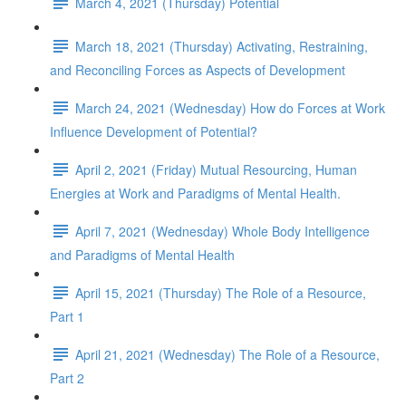
March 4, 2021 (Thursday) Potential
March 18, 2021 (Thursday) Activating, Restraining,
and Reconciling Forces as Aspects of Development
March 24, 2021 (Wednesday) How do Forces at Work
Influence Development of Potential?
April 2, 2021 (Friday) Mutual Resourcing, Human
Energies at Work and Paradigms of Mental Health.
April 7, 2021 (Wednesday) Whole Body Intelligence
and Paradigms of Mental Health
April 15, 2021 (Thursday) The Role of a Resource,
Part 1
April 21, 2021 (Wednesday) The Role of a Resource,
Part 2