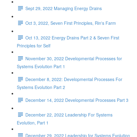
Sept 29, 2022 Managing Energy Drains
Oct 3, 2022, Seven First Principles, Rin's Farm
Oct 13, 2022 Energy Drains Part 2 & Seven First
Principles for Self
November 30, 2022 Developmental Processes for
Systems Evolution Part 1
December 8, 2022: Developmental Processes For
Systems Evolution Part 2
December 14, 2022 Developmental Processes Part 3
December 22, 2022 Leadership For Systems
Evolution, Part 1
December 29, 2022 Leadership for Systems Evolution