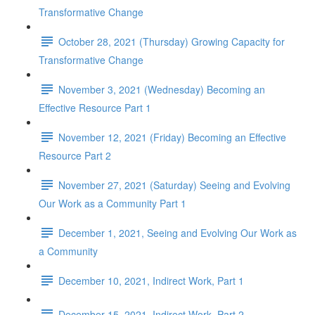
Transformative Change
October 28, 2021 (Thursday) Growing Capacity for
Transformative Change
November 3, 2021 (Wednesday) Becoming an
Effective Resource Part 1
November 12, 2021 (Friday) Becoming an Effective
Resource Part 2
November 27, 2021 (Saturday) Seeing and Evolving
Our Work as a Community Part 1
December 1, 2021, Seeing and Evolving Our Work as
a Community
December 10, 2021, Indirect Work, Part 1
December 15, 2021, Indirect Work, Part 2