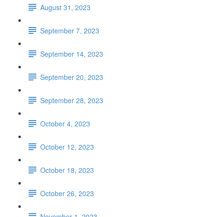
August 31, 2023
September 7, 2023
September 14, 2023
September 20, 2023
September 28, 2023
October 4, 2023
October 12, 2023
October 18, 2023
October 26, 2023
November 1, 2023