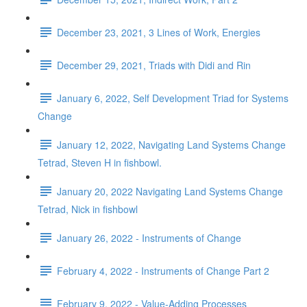
December 23, 2021, 3 Lines of Work, Energies
December 29, 2021, Triads with Didi and Rin
January 6, 2022, Self Development Triad for Systems
Change
January 12, 2022, Navigating Land Systems Change
Tetrad, Steven H in fishbowl.
January 20, 2022 Navigating Land Systems Change
Tetrad, Nick in fishbowl
January 26, 2022 - Instruments of Change
February 4, 2022 - Instruments of Change Part 2
February 9, 2022 - Value-Adding Processes