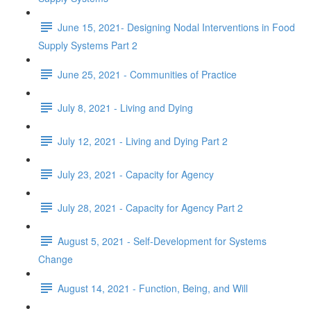
June 15, 2021- Designing Nodal Interventions in Food
Supply Systems Part 2
June 25, 2021 - Communities of Practice
July 8, 2021 - Living and Dying
July 12, 2021 - Living and Dying Part 2
July 23, 2021 - Capacity for Agency
July 28, 2021 - Capacity for Agency Part 2
August 5, 2021 - Self-Development for Systems
Change
August 14, 2021 - Function, Being, and Will