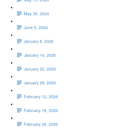
May 30, 2024
June 5, 2024
January 8, 2026
January 14, 2026
January 22, 2026
January 28, 2026
February 12, 2026
February 18, 2026
February 26, 2026