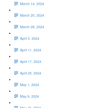
March 14, 2024
March 20, 2024
March 28, 2024
April 3, 2024
April 11, 2024
April 17, 2024
April 25, 2024
May 1, 2024
May 9, 2024
May 15, 2024