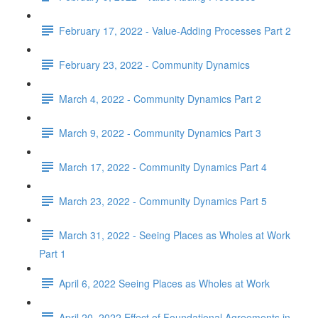
February 17, 2022 - Value-Adding Processes Part 2
February 23, 2022 - Community Dynamics
March 4, 2022 - Community Dynamics Part 2
March 9, 2022 - Community Dynamics Part 3
March 17, 2022 - Community Dynamics Part 4
March 23, 2022 - Community Dynamics Part 5
March 31, 2022 - Seeing Places as Wholes at Work
Part 1
April 6, 2022 Seeing Places as Wholes at Work
April 20, 2022 Effect of Foundational Agreements in