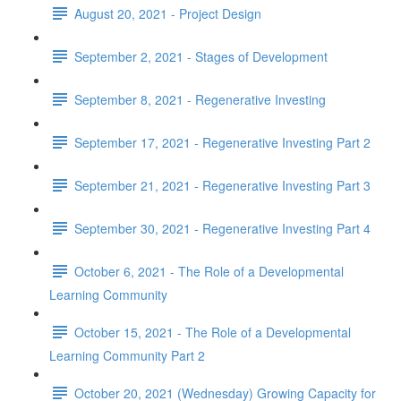
August 20, 2021 - Project Design
September 2, 2021 - Stages of Development
September 8, 2021 - Regenerative Investing
September 17, 2021 - Regenerative Investing Part 2
September 21, 2021 - Regenerative Investing Part 3
September 30, 2021 - Regenerative Investing Part 4
October 6, 2021 - The Role of a Developmental
Learning Community
October 15, 2021 - The Role of a Developmental
Learning Community Part 2
October 20, 2021 (Wednesday) Growing Capacity for