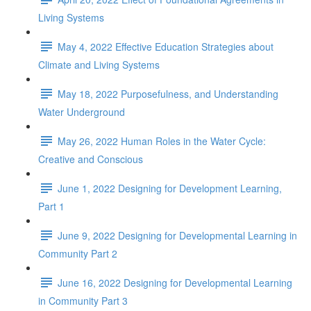
Living Systems
May 4, 2022 Effective Education Strategies about
Climate and Living Systems
May 18, 2022 Purposefulness, and Understanding
Water Underground
May 26, 2022 Human Roles in the Water Cycle:
Creative and Conscious
June 1, 2022 Designing for Development Learning,
Part 1
June 9, 2022 Designing for Developmental Learning in
Community Part 2
June 16, 2022 Designing for Developmental Learning
in Community Part 3