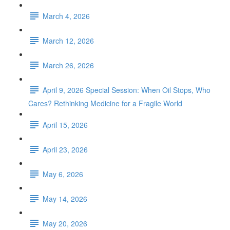
March 4, 2026
March 12, 2026
March 26, 2026
April 9, 2026 Special Session: When Oil Stops, Who
Cares? Rethinking Medicine for a Fragile World
April 15, 2026
April 23, 2026
May 6, 2026
May 14, 2026
May 20, 2026