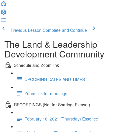
Previous Lesson
Complete and Continue
The Land & Leadership
Development Community
Schedule and Zoom link
UPCOMING DATES AND TIMES
Zoom link for meetings
RECORDINGS (Not for Sharing, Please!)
February 18, 2021 (Thursday) Essence