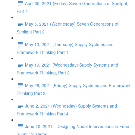
April 30, 2021 (Friday) Seven Generations of Sunlight,
Part 1
May 5, 2021 (Wednesday) Seven Generations of
Sunlight Part 2
May 13, 2021 (Thursday) Supply Systems and
Framework Thinking Part 1
May 19, 2021 (Wednesday) Supply Systems and
Framework Thinking, Part 2
May 28, 2021 (Friday) Supply Systems and Framework
Thinking Part 3
June 2, 2021 (Wednesday) Supply Systems and
Framework Thinking Part 4
June 10, 2021 - Designing Nodal Interventions in Food
Supply Systems