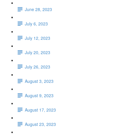
June 28, 2023
July 6, 2023
July 12, 2023
July 20, 2023
July 26, 2023
August 3, 2023
August 9, 2023
August 17, 2023
August 23, 2023