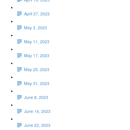
April 27, 2023
May 3, 2023
May 11, 2023
May 17, 2023
May 25, 2023
May 31, 2023
June 8, 2023
June 14, 2023
June 22, 2023