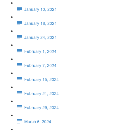
January 10, 2024
January 18, 2024
January 24, 2024
February 1, 2024
February 7, 2024
February 15, 2024
February 21, 2024
February 29, 2024
March 6, 2024