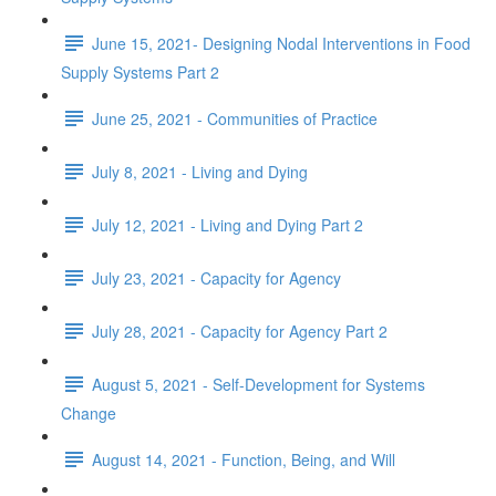
June 15, 2021- Designing Nodal Interventions in Food
Supply Systems Part 2
June 25, 2021 - Communities of Practice
July 8, 2021 - Living and Dying
July 12, 2021 - Living and Dying Part 2
July 23, 2021 - Capacity for Agency
July 28, 2021 - Capacity for Agency Part 2
August 5, 2021 - Self-Development for Systems
Change
August 14, 2021 - Function, Being, and Will