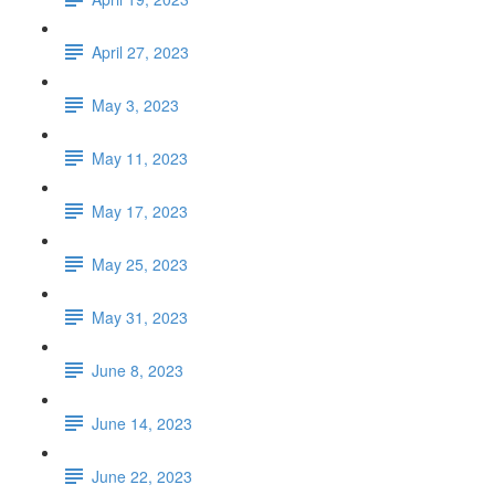
April 27, 2023
May 3, 2023
May 11, 2023
May 17, 2023
May 25, 2023
May 31, 2023
June 8, 2023
June 14, 2023
June 22, 2023