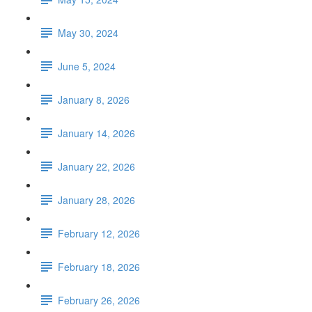
May 30, 2024
June 5, 2024
January 8, 2026
January 14, 2026
January 22, 2026
January 28, 2026
February 12, 2026
February 18, 2026
February 26, 2026