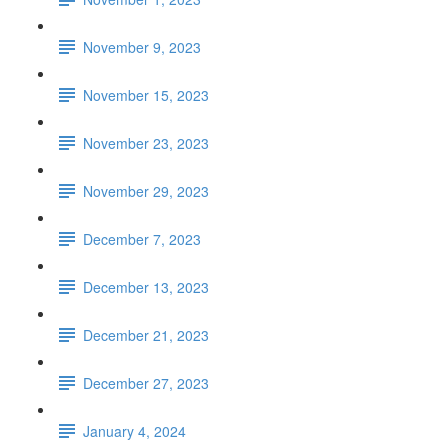
November 9, 2023
November 15, 2023
November 23, 2023
November 29, 2023
December 7, 2023
December 13, 2023
December 21, 2023
December 27, 2023
January 4, 2024