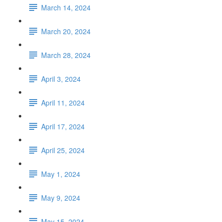
March 14, 2024
March 20, 2024
March 28, 2024
April 3, 2024
April 11, 2024
April 17, 2024
April 25, 2024
May 1, 2024
May 9, 2024
May 15, 2024