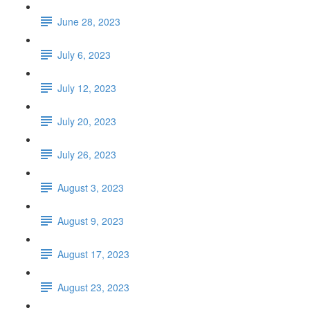
June 28, 2023
July 6, 2023
July 12, 2023
July 20, 2023
July 26, 2023
August 3, 2023
August 9, 2023
August 17, 2023
August 23, 2023