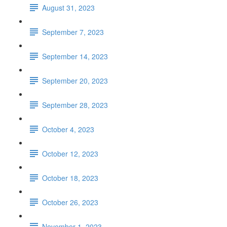
August 31, 2023
September 7, 2023
September 14, 2023
September 20, 2023
September 28, 2023
October 4, 2023
October 12, 2023
October 18, 2023
October 26, 2023
November 1, 2023