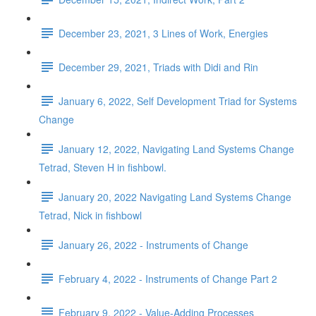
December 23, 2021, 3 Lines of Work, Energies
December 29, 2021, Triads with Didi and Rin
January 6, 2022, Self Development Triad for Systems
Change
January 12, 2022, Navigating Land Systems Change
Tetrad, Steven H in fishbowl.
January 20, 2022 Navigating Land Systems Change
Tetrad, Nick in fishbowl
January 26, 2022 - Instruments of Change
February 4, 2022 - Instruments of Change Part 2
February 9, 2022 - Value-Adding Processes