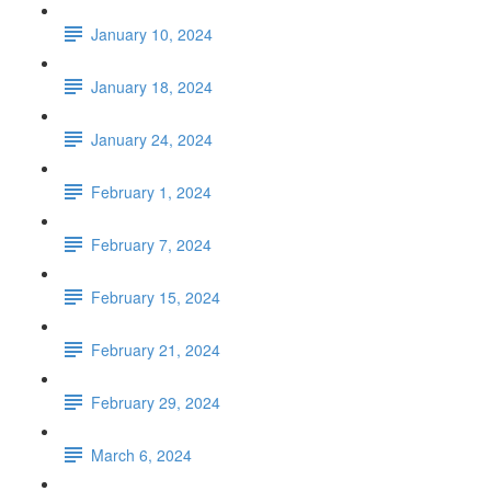
January 10, 2024
January 18, 2024
January 24, 2024
February 1, 2024
February 7, 2024
February 15, 2024
February 21, 2024
February 29, 2024
March 6, 2024