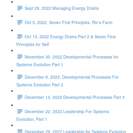
Sept 29, 2022 Managing Energy Drains
Oct 3, 2022, Seven First Principles, Rin's Farm
Oct 13, 2022 Energy Drains Part 2 & Seven First
Principles for Self
November 30, 2022 Developmental Processes for
Systems Evolution Part 1
December 8, 2022: Developmental Processes For
Systems Evolution Part 2
December 14, 2022 Developmental Processes Part 3
December 22, 2022 Leadership For Systems
Evolution, Part 1
December 29, 2022 Leadership for Systems Evolution