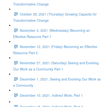
Transformative Change
October 28, 2021 (Thursday) Growing Capacity for
Transformative Change
November 3, 2021 (Wednesday) Becoming an
Effective Resource Part 1
November 12, 2021 (Friday) Becoming an Effective
Resource Part 2
November 27, 2021 (Saturday) Seeing and Evolving
Our Work as a Community Part 1
December 1, 2021, Seeing and Evolving Our Work as
a Community
December 10, 2021, Indirect Work, Part 1
December 15, 2021, Indirect Work, Part 2