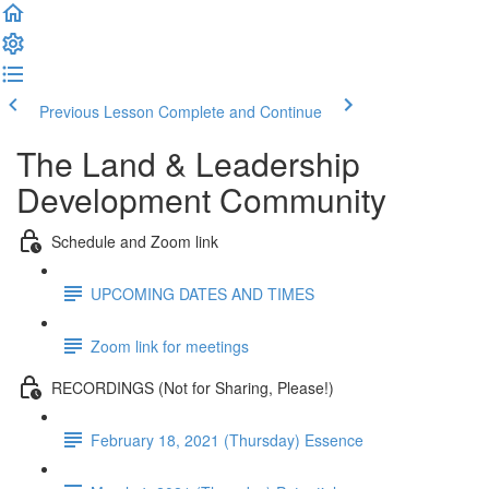
Previous Lesson
Complete and Continue
The Land & Leadership
Development Community
Schedule and Zoom link
UPCOMING DATES AND TIMES
Zoom link for meetings
RECORDINGS (Not for Sharing, Please!)
February 18, 2021 (Thursday) Essence