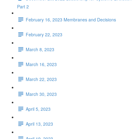
Part 2
February 16, 2023 Membranes and Decisions
February 22, 2023
March 8, 2023
March 16, 2023
March 22, 2023
March 30, 2023
April 5, 2023
April 13, 2023
April 19, 2023