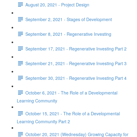
August 20, 2021 - Project Design
September 2, 2021 - Stages of Development
September 8, 2021 - Regenerative Investing
September 17, 2021 - Regenerative Investing Part 2
September 21, 2021 - Regenerative Investing Part 3
September 30, 2021 - Regenerative Investing Part 4
October 6, 2021 - The Role of a Developmental
Learning Community
October 15, 2021 - The Role of a Developmental
Learning Community Part 2
October 20, 2021 (Wednesday) Growing Capacity for