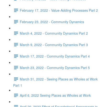
February 17, 2022 - Value-Adding Processes Part 2
February 23, 2022 - Community Dynamics
March 4, 2022 - Community Dynamics Part 2
March 9, 2022 - Community Dynamics Part 3
March 17, 2022 - Community Dynamics Part 4
March 23, 2022 - Community Dynamics Part 5
March 31, 2022 - Seeing Places as Wholes at Work
Part 1
April 6, 2022 Seeing Places as Wholes at Work
April 20, 2022 Effect of Foundational Agreements in