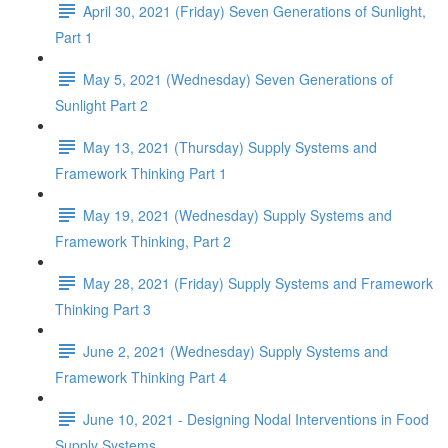
April 30, 2021 (Friday) Seven Generations of Sunlight,
Part 1
May 5, 2021 (Wednesday) Seven Generations of
Sunlight Part 2
May 13, 2021 (Thursday) Supply Systems and
Framework Thinking Part 1
May 19, 2021 (Wednesday) Supply Systems and
Framework Thinking, Part 2
May 28, 2021 (Friday) Supply Systems and Framework
Thinking Part 3
June 2, 2021 (Wednesday) Supply Systems and
Framework Thinking Part 4
June 10, 2021 - Designing Nodal Interventions in Food
Supply Systems