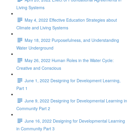
Living Systems
May 4, 2022 Effective Education Strategies about
Climate and Living Systems
May 18, 2022 Purposefulness, and Understanding
Water Underground
May 26, 2022 Human Roles in the Water Cycle:
Creative and Conscious
June 1, 2022 Designing for Development Learning,
Part 1
June 9, 2022 Designing for Developmental Learning in
Community Part 2
June 16, 2022 Designing for Developmental Learning
in Community Part 3