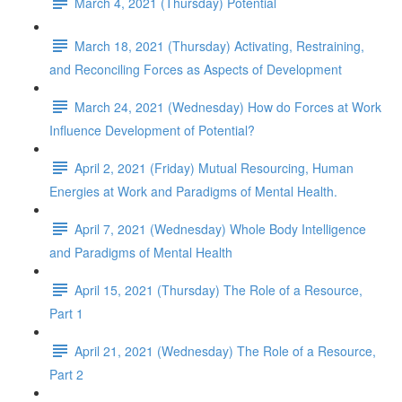
March 4, 2021 (Thursday) Potential
March 18, 2021 (Thursday) Activating, Restraining,
and Reconciling Forces as Aspects of Development
March 24, 2021 (Wednesday) How do Forces at Work
Influence Development of Potential?
April 2, 2021 (Friday) Mutual Resourcing, Human
Energies at Work and Paradigms of Mental Health.
April 7, 2021 (Wednesday) Whole Body Intelligence
and Paradigms of Mental Health
April 15, 2021 (Thursday) The Role of a Resource,
Part 1
April 21, 2021 (Wednesday) The Role of a Resource,
Part 2