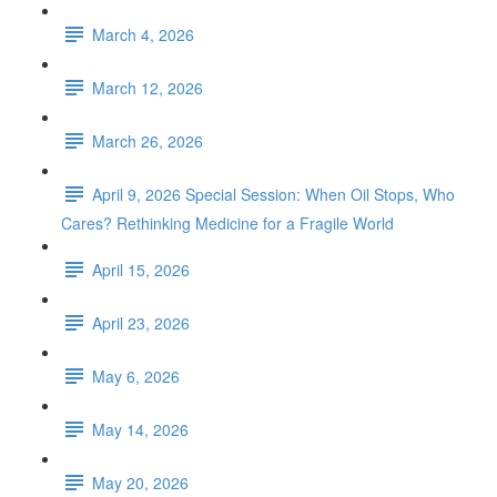
March 4, 2026
March 12, 2026
March 26, 2026
April 9, 2026 Special Session: When Oil Stops, Who
Cares? Rethinking Medicine for a Fragile World
April 15, 2026
April 23, 2026
May 6, 2026
May 14, 2026
May 20, 2026