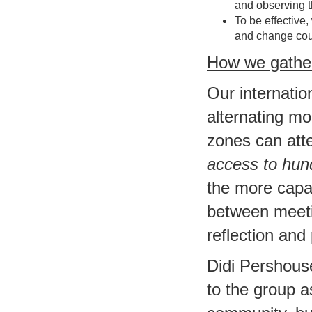
and observing t
To be effective,
and change cou
How we gathe
Our internati
alternating mo
zones can atte
access to hun
the more capab
between meeti
reflection and
Didi Pershous
to the group a