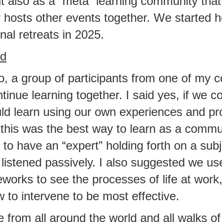
t also as a “meta” learning community tha
 hosts other events together. We started h
nal retreats in 2025.
ed
o, a group of participants from one of my 
tinue learning together. I said yes, if we co
ld learn using our own experiences and pro
this was the best way to learn as a communi
 to have an “expert” holding forth on a subj
listened passively. I also suggested we use
orks to see the processes of life at work
to intervene to be most effective.
from all around the world and all walks of 