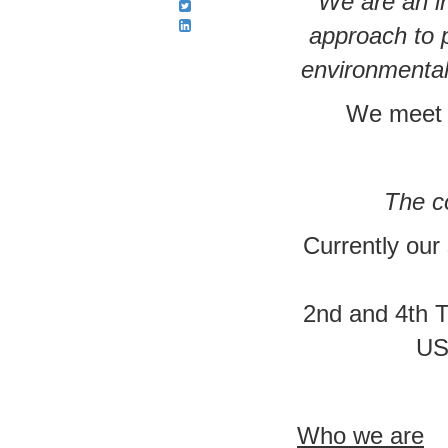
We are an in
approach to 
environmental
We meet 4
The co
Currently our
2nd and 4th 
US
Who we are