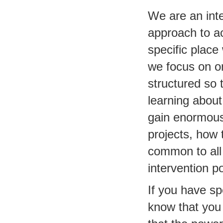
We are an inte
approach to a
specific place
we focus on on
structured so 
learning about
gain enormous
projects, how 
common to all 
intervention p
If you have sp
know that you 