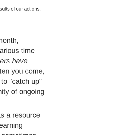
ults of our actions,
month,
arious time
bers have
ten you come,
 to "catch up"
ity of ongoing
as a resource
learning