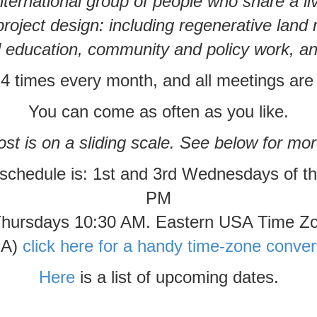
ternational group of people who share a l
project design: including regenerative lan
 education, community and policy work, 
 times every month, and all meetings are
You can come as often as you like.
st is on a sliding scale. See below for mor
 schedule is: 1st and 3rd Wednesdays of t
PM
Thursdays 10:30 AM. Eastern USA Time Z
A)
click here for a handy time-zone conver
Here
is a list of upcoming dates.