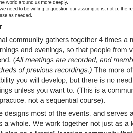
he world around us more deeply.
 we need to be willing to question our assumptions, notice the res
rse as needed.
r
onal community gathers together 4 times a 
rnings and evenings, so that people from v
nd. (
All meetings are recorded, and mem
dreds of previous recordings.)
The more of
ility you will develop, but there is no need
ngs unless you want to. (This is a commun
 practice, not a sequential course).
e designs most of the events, and serves 
s a whole. We work together not just as a 