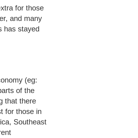
xtra for those
her, and many
s has stayed
economy (eg:
arts of the
 that there
t for those in
ica, Southeast
rent