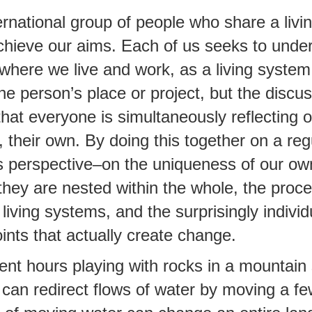
rnational group of people who share a liv
chieve our aims. Each of us seeks to unde
 where we live and work, as a living syste
e person’s place or project, but the discus
that everyone is simultaneously reflecting 
, their own. By doing this together on a reg
 perspective–on the uniqueness of our ow
they are nested within the whole, the proc
living systems, and the surprisingly individ
oints that actually create change.
ent hours playing with rocks in a mountain
can redirect flows of water by moving a f