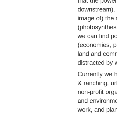
that the powe
downstream). L
image of) the
(photosynthesi
we can find po
(economies, pu
land and commun
distracted by 
Currently we 
& ranching, u
non-profit org
and environmen
work, and plan