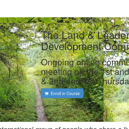
The Land & Leader
Development Comm
Ongoing online communi
meeting on the 1st an
& 2nd and 4th Thursda
Enroll in Course