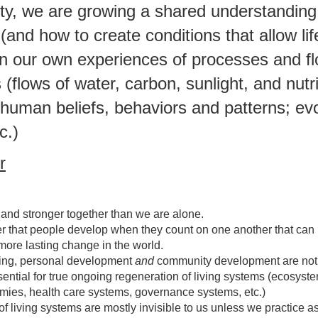
y, we are growing a shared understanding 
and how to create conditions that allow life
n our own experiences of processes and fl
(flows of water, carbon, sunlight, and nutr
; human beliefs, behaviors and patterns; ev
c.)
r
and stronger together than we are alone.
r that people develop when they count on one another that can 
more lasting change in the world.
ning, personal development
and
community development are not
ssential for true ongoing regeneration of living systems (ecosyst
ies, health care systems, governance systems, etc.)
f living systems are mostly invisible to us unless we practice a