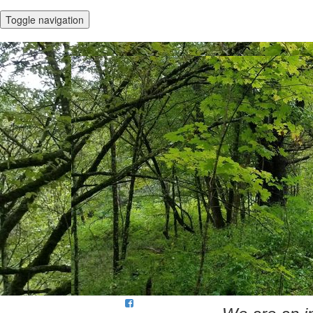
Toggle navigation