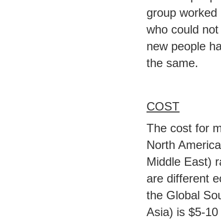
group worked 
who could not 
new people hav
the same.
COST
The cost for 
North America,
Middle East) 
are different 
the Global So
Asia) is $5-10