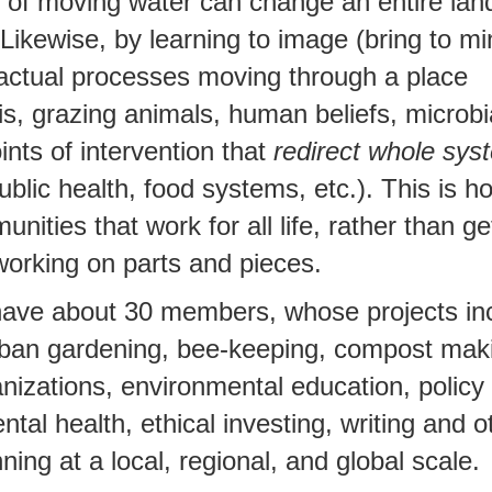
r of moving water can change an entire la
ikewise, by learning to image (bring to min
 actual processes moving through a place
s, grazing animals, human beliefs, microbia
ints of intervention that
redirect whole sys
blic health, food systems, etc.). This is 
ities that work for all life, rather than ge
working on parts and pieces.
have about 30 members, whose projects in
rban gardening, bee-keeping, compost mak
anizations, environmental education, polic
tal health, ethical investing, writing and o
ning at a local, regional, and global scale.