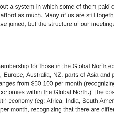
out a system in which some of them paid e
afford as much. Many of us are still toget
e joined, but the structure of our meeting
membership for those in the Global North 
 Europe, Australia, NZ, parts of Asia and p
ranges from $50-100 per month (recognizing
economies within the Global North.) The cos
uth economy (eg: Africa, India, South Amer
 per month, recognizing that there are diffe