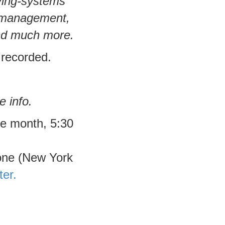
iving-systems
d management,
and much more.
 recorded.
e info.
he month, 5:30
one (New York
ter.