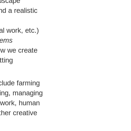
ndscape
d a realistic
l work, etc.)
tems
how we create
tting
clude farming
ing, managing
y work, human
ther creative