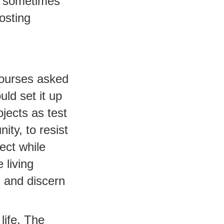
t sometimes
osting
courses asked
uld set it up
jects as test
ty, to resist
ect while
 living
, and discern
life. The