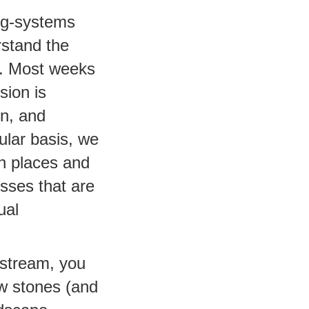
ing-systems
rstand the
m. Most weeks
sion is
on, and
ular basis, we
n places and
esses that are
ual
 stream, you
ew stones (and