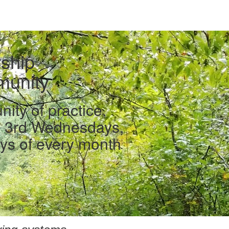
ship
unity
ty of practice,
d 3rd Wednesdays,
ys of every month