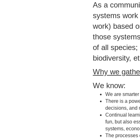
As a communit
systems work (
work) based o
those systems 
of all species
biodiversity, et
Why we gathe
We know:
We are smarter 
There is a powe
decisions, and 
Continual lear
fun, but also e
systems, econom
The processes o