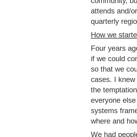
community, bu
attends and/or
quarterly regio
How we start
Four years ag
if we could con
so that we cou
cases. I knew 
the temptation
everyone else 
systems framew
where and how 
We had people 