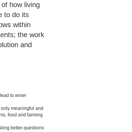
of how living
 to do its
ows within
ients; the work
olution and
lead to wiser
 only meaningful and
ems, food and farming
sking better questions