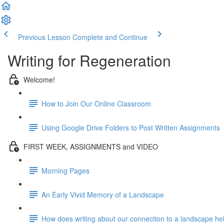
Previous Lesson
Complete and Continue
Writing for Regeneration
Welcome!
How to Join Our Online Classroom
Using Google Drive Folders to Post Written Assignments
FIRST WEEK, ASSIGNMENTS and VIDEO
Morning Pages
An Early Vivid Memory of a Landscape
How does writing about our connection to a landscape help