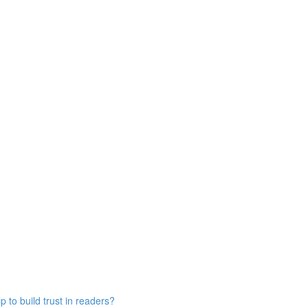
 to build trust in readers?