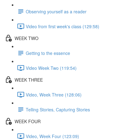
Observing yourself as a reader
Video from first week's class (129:58)
WEEK TWO
Getting to the essence
Video Week Two (119:54)
WEEK THREE
Video, Week Three (128:06)
Telling Stories, Capturing Stories
WEEK FOUR
Video, Week Four (123:09)