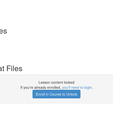
ses
t Files
Lesson content locked
If you're already enrolled,
you'll need to login
.
Enroll in Course to Unlock