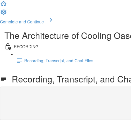
Complete and Continue
The Architecture of Cooling Oa
RECORDING
Recording, Transcript, and Chat Files
Recording, Transcript, and Cha