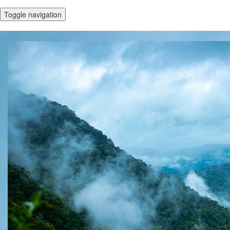
Toggle navigation