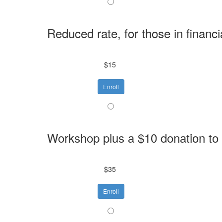
Reduced rate, for those in financi
$15
Enroll
Workshop plus a $10 donation to
$35
Enroll