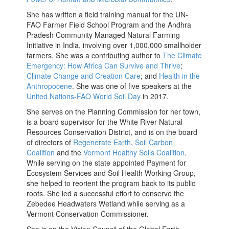
She has written a field training manual for the UN-
FAO Farmer Field School Program and the Andhra
Pradesh Community Managed Natural Farming
Initiative in India, involving over 1,000,000 smallholder
farmers. She was a contributing author to
The Climate
Emergency: How Africa Can Survive and Thrive
;
Climate Change and Creation Care
; and
Health in the
Anthropocene
. She was one of five speakers at the
United Nations-FAO World Soil Day
in 2017.
She serves on the Planning Commission for her town,
is a board supervisor for the White River Natural
Resources Conservation District, and is on the board
of directors of
Regenerate Earth
,
Soil Carbon
Coalition
and the
Vermont Healthy Soils Coalition
.
While serving on the state appointed Payment for
Ecosystem Services and Soil Health Working Group,
she helped to reorient the program back to its public
roots. She led a successful effort to conserve the
Zebedee Headwaters Wetland while serving as a
Vermont Conservation Commissioner.