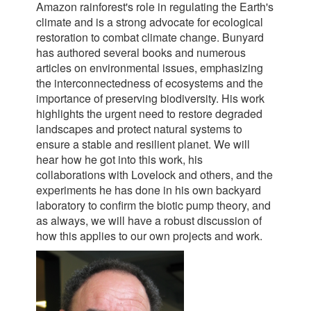
Amazon rainforest's role in regulating the Earth's
climate and is a strong advocate for ecological
restoration to combat climate change. Bunyard
has authored several books and numerous
articles on environmental issues, emphasizing
the interconnectedness of ecosystems and the
importance of preserving biodiversity. His work
highlights the urgent need to restore degraded
landscapes and protect natural systems to
ensure a stable and resilient planet. We will
hear how he got into this work, his
collaborations with Lovelock and others, and the
experiments he has done in his own backyard
laboratory to confirm the biotic pump theory, and
as always, we will have a robust discussion of
how this applies to our own projects and work.