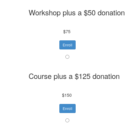
Workshop plus a $50 donation
$75
Enroll
Course plus a $125 donation
$150
Enroll