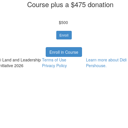
Course plus a $475 donation
$500
Enroll
Enroll in Course
© Land and Leadership
Terms of Use
Learn more about Didi
nitiative 2026
Privacy Policy
Pershouse.