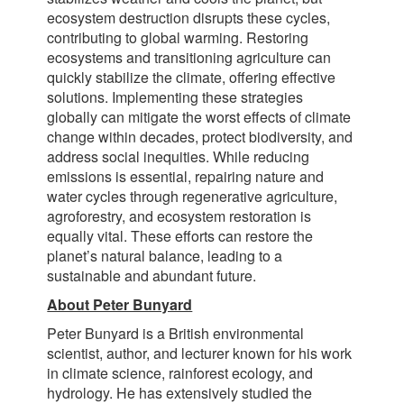
ecosystem destruction disrupts these cycles,
contributing to global warming. Restoring
ecosystems and transitioning agriculture can
quickly stabilize the climate, offering effective
solutions. Implementing these strategies
globally can mitigate the worst effects of climate
change within decades, protect biodiversity, and
address social inequities. While reducing
emissions is essential, repairing nature and
water cycles through regenerative agriculture,
agroforestry, and ecosystem restoration is
equally vital. These efforts can restore the
planet’s natural balance, leading to a
sustainable and abundant future.
About Peter Bunyard
Peter Bunyard is a British environmental
scientist, author, and lecturer known for his work
in climate science, rainforest ecology, and
hydrology. He has extensively studied the