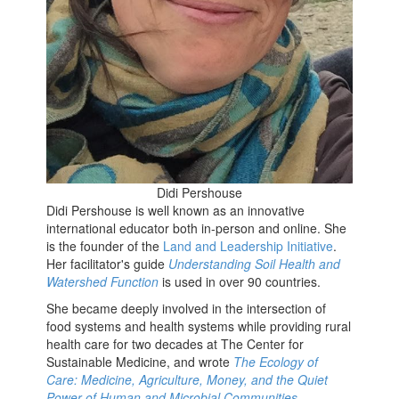
Didi Pershouse
Didi Pershouse is well known as an innovative
international educator both in-person and online. She
is the founder of the
Land and Leadership Initiative
.
Her facilitator's guide
Understanding Soil Health and
Watershed Function
is used in over 90 countries.
She became deeply involved in the intersection of
food systems and health systems while providing rural
health care for two decades at The Center for
Sustainable Medicine, and wrote
The Ecology of
Care: Medicine, Agriculture, Money, and the Quiet
Power of Human and Microbial Communities
.