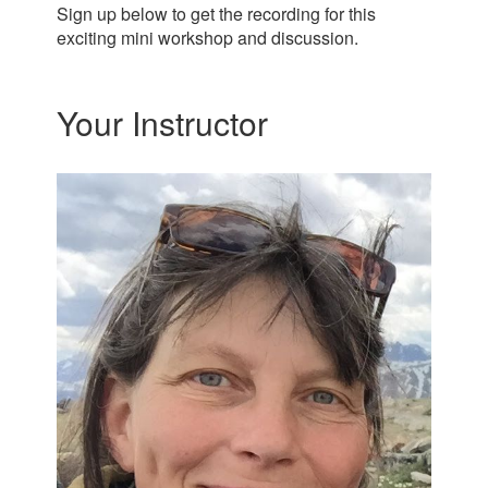
Sign up below to get the recording for this
exciting mini workshop and discussion.
Your Instructor