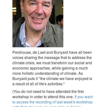
Pershouse, de Laet and Bunyard have all been
voices sharing the message that to address the
climate crisis, we must transform our social and
economic approaches, while gaining a much
more holistic understanding of climate. As
Bunyard puts it "the climate we have enjoyed is
a result of all of life's activities."
(You do not need to have attended the first
workshop in order to attend this one.
If you want
to access the recording of last week's workshop