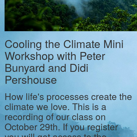
Cooling the Climate Mini
Workshop with Peter
Bunyard and Didi
Pershouse
How life's processes create the
climate we love. This is a
recording of our class on
October 29th. If you register
you will get access to the