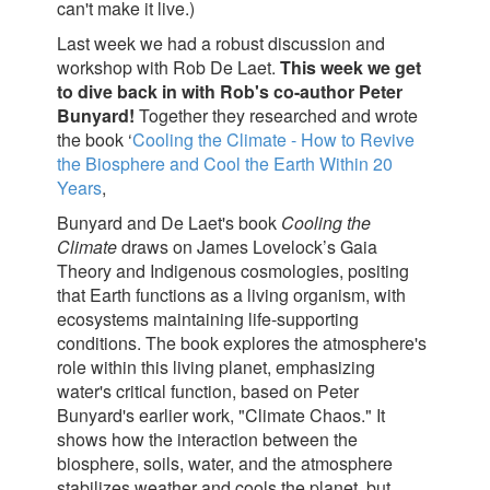
can't make it live.)
Last week we had a robust discussion and
workshop with Rob De Laet.
This week we get
to dive back in with Rob's co-author Peter
Bunyard!
Together they researched and wrote
the book ‘
Cooling the Climate - How to Revive
the Biosphere and Cool the Earth Within 20
Years
,
Bunyard and De Laet's book
Cooling the
Climate
draws on James Lovelock’s Gaia
Theory and Indigenous cosmologies, positing
that Earth functions as a living organism, with
ecosystems maintaining life-supporting
conditions. The book explores the atmosphere's
role within this living planet, emphasizing
water's critical function, based on Peter
Bunyard's earlier work, "Climate Chaos." It
shows how the interaction between the
biosphere, soils, water, and the atmosphere
stabilizes weather and cools the planet, but