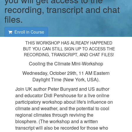
recording, transcript and chat
files.
Enroll in Course
THIS WORKSHOP HAS ALREADY HAPPENED
BUT YOU CAN STILL SIGN UP TO ACCESS THE
RECORDING, TRANSCRIPT, AND CHAT FILES!
Cooling the Climate Mini-Workshop
Wednesday, October 29th, 11 AM Eastern
Daylight Time (New York, USA).
Join UK author Peter Bunyard and US author
and educator Didi Pershouse for a live online
participatory workshop about life's influence on
climate and weather, and the potential to cool
regional climates through reviving the
biosphere. (The workshop and a written
transcript will also be recorded for those who