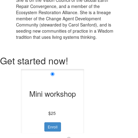
She is on the Vision Council of the Global Earth
Repair Convergence, and a member of the
Ecosystem Restoration Alliance. She is a lineage
member of the Change Agent Development
Community
(stewarded by Carol Sanford), and is
seeding new communities of practice in a Wisdom
tradition that uses living systems thinking
.
Get started now!
Mini workshop
$25
Enroll