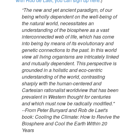
with Rob de Laet, you can sign up here
.)
“The new and yet ancient paradigm, of our
being wholly dependent on the well-being of
the natural world, necessitates an
understanding of the biosphere as a vast
interconnected web of life, which has come
into being by means of its evolutionary and
genetic connections to the past. In this world
view all living organisms are intricately linked
and mutually dependent. This perspective is
grounded in a holistic and eco-centric
understanding of the world, contrasting
sharply with the human-centered and
Cartesian rationalist worldview that has been
prevalent in Western thought for centuries
and which must now be radically modified."
--From Peter Bunyard and Rob de Laet's
book: Cooling the Climate: How to Revive the
Biosphere and Cool the Earth Within 20
Years