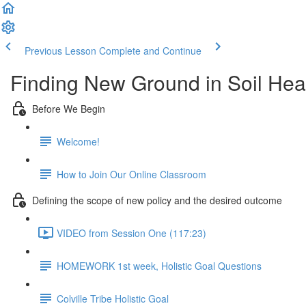
Previous Lesson
Complete and Continue
Finding New Ground in Soil Heal
Before We Begin
Welcome!
How to Join Our Online Classroom
Defining the scope of new policy and the desired outcome
VIDEO from Session One (117:23)
HOMEWORK 1st week, Holistic Goal Questions
Colville Tribe Holistic Goal