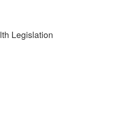
th Legislation