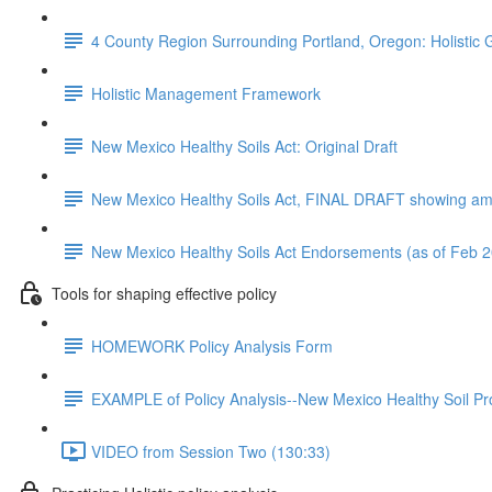
4 County Region Surrounding Portland, Oregon: Holistic 
Holistic Management Framework
New Mexico Healthy Soils Act: Original Draft
New Mexico Healthy Soils Act, FINAL DRAFT showing a
New Mexico Healthy Soils Act Endorsements (as of Feb 
Tools for shaping effective policy
HOMEWORK Policy Analysis Form
EXAMPLE of Policy Analysis--New Mexico Healthy Soil Pr
VIDEO from Session Two (130:33)