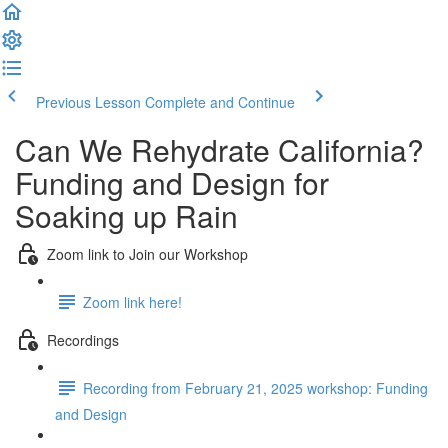
Previous Lesson
Complete and Continue
Can We Rehydrate California?
Funding and Design for
Soaking up Rain
Zoom link to Join our Workshop
Zoom link here!
Recordings
Recording from February 21, 2025 workshop: Funding
and Design