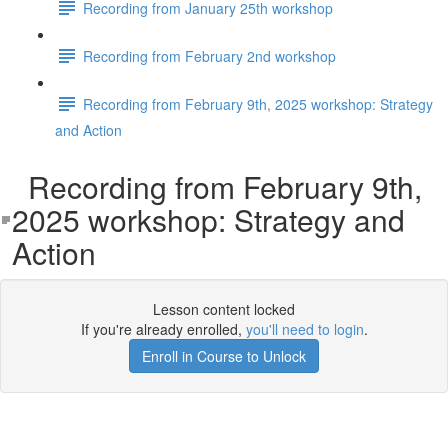
Recording from January 25th workshop
Recording from February 2nd workshop
Recording from February 9th, 2025 workshop: Strategy
and Action
Recording from February 9th,
2025 workshop: Strategy and
Action
Lesson content locked
If you're already enrolled,
you'll need to login
.
Enroll in Course to Unlock