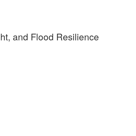
ht, and Flood Resilience