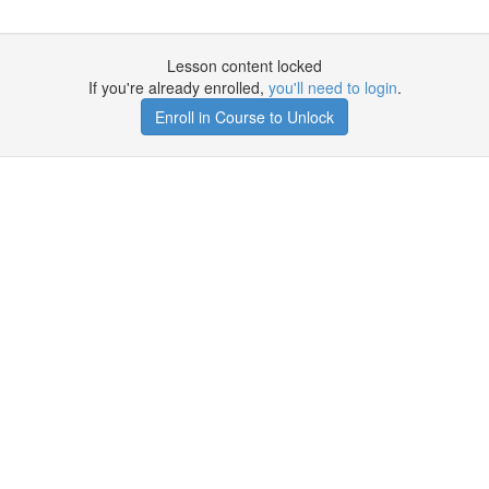
Lesson content locked
If you're already enrolled,
you'll need to login
.
Enroll in Course to Unlock