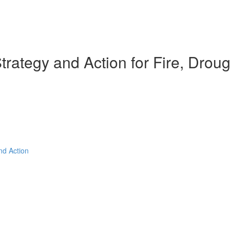
rategy and Action for Fire, Droug
nd Action