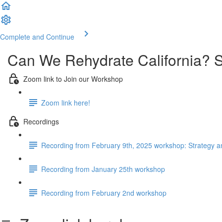
Complete and Continue
Can We Rehydrate California? St
Zoom link to Join our Workshop
Zoom link here!
Recordings
Recording from February 9th, 2025 workshop: Strategy a
Recording from January 25th workshop
Recording from February 2nd workshop